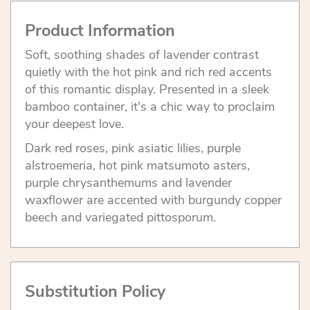
Product Information
Soft, soothing shades of lavender contrast
quietly with the hot pink and rich red accents
of this romantic display. Presented in a sleek
bamboo container, it's a chic way to proclaim
your deepest love.
Dark red roses, pink asiatic lilies, purple
alstroemeria, hot pink matsumoto asters,
purple chrysanthemums and lavender
waxflower are accented with burgundy copper
beech and variegated pittosporum.
Substitution Policy