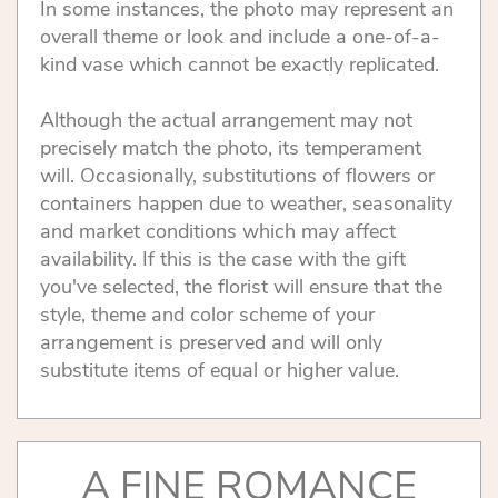
In some instances, the photo may represent an
overall theme or look and include a one-of-a-
kind vase which cannot be exactly replicated.
Although the actual arrangement may not
precisely match the photo, its temperament
will. Occasionally, substitutions of flowers or
containers happen due to weather, seasonality
and market conditions which may affect
availability. If this is the case with the gift
you've selected, the florist will ensure that the
style, theme and color scheme of your
arrangement is preserved and will only
substitute items of equal or higher value.
A FINE ROMANCE