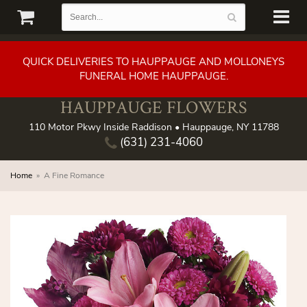
QUICK DELIVERIES TO HAUPPAUGE AND MOLLONEYS
FUNERAL HOME HAUPPAUGE.
HAUPPAUGE FLOWERS
110 Motor Pkwy Inside Raddison • Hauppauge, NY 11788
(631) 231-4060
Home
A Fine Romance