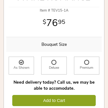
Item #
TEV15-1A
76
95
Bouquet Size
As Shown
Deluxe
Premium
Need delivery today? Call us, we may be
able to accomodate.
Add to Cart