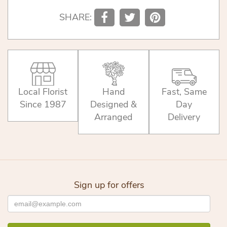
SHARE:
Local Florist
Hand
Fast, Same
Since 1987
Designed &
Day
Arranged
Delivery
Sign up for offers