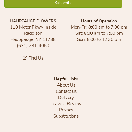
HAUPPAUGE FLOWERS
Hours of Operation
110 Motor Pkwy Inside
Mon-Fri: 8:00 am to 7:00 pm
Raddison
Sat: 8:00 am to 7:00 pm
Hauppauge, NY 11788
Sun: 8:00 to 12:30 pm
(631) 231-4060
Find Us
Helpful Links
About Us
Contact us
Delivery
Leave a Review
Privacy
Substitutions