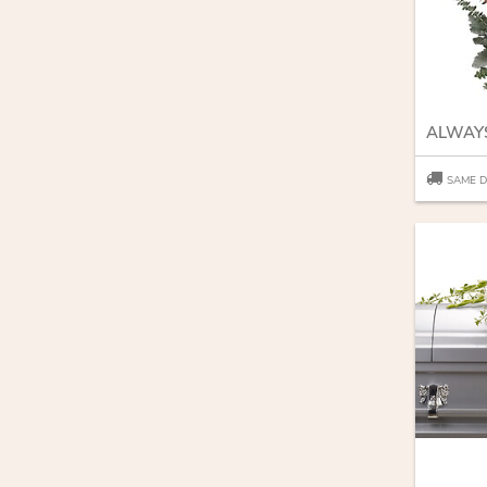
SAME D