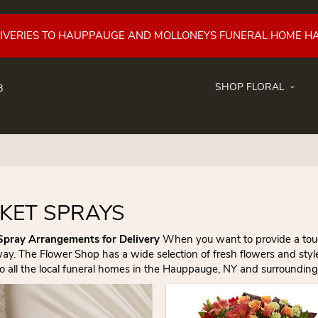
LIVERIES TO HAUPPAUGE AND MOLLONEYS FUNERAL HOME H
SHOP FLORAL
8
KET SPRAYS
Spray Arrangements for Delivery
When you want to provide a touchi
way. The Flower Shop has a wide selection of fresh flowers and sty
to all the local funeral homes in the Hauppauge, NY and surrounding