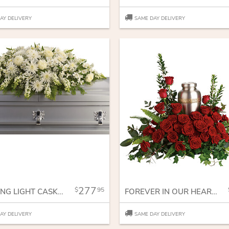
AY DELIVERY
SAME DAY DELIVERY
277
95
ENDURING LIGHT CASKET SPRAY
FOREVER IN OUR HEARTS CREMATION TRIBUTE
AY DELIVERY
SAME DAY DELIVERY