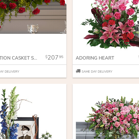
207
95
ADORATION CASKET SPRAY
ADORING HEART
AY DELIVERY
SAME DAY DELIVERY