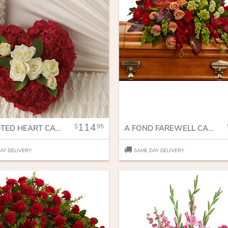
114
95
A DEVOTED HEART CASKET INSERT
A FOND FAREWELL CASKET SPRAY
AY DELIVERY
SAME DAY DELIVERY