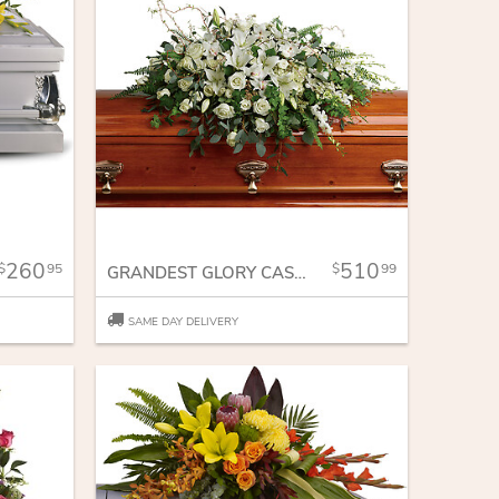
260
510
95
99
GRANDEST GLORY CASKET SPRAY
SAME DAY DELIVERY