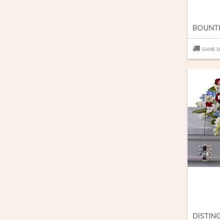
SAME D