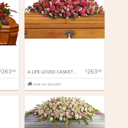
263
263
95
95
A LIFE LOVED CASKET SPRAY
SAME DAY DELIVERY