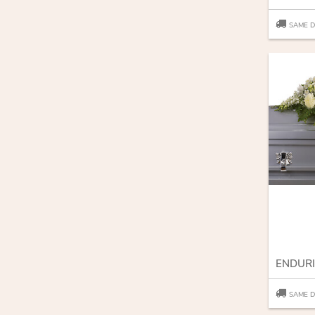
SAME D
SAME D