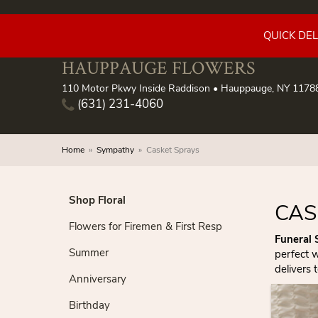
QUICK DE
HAUPPAUGE FLOWERS
110 Motor Pkwy Inside Raddison • Hauppauge, NY 1178
(631) 231-4060
Home
Sympathy
Casket Sprays
Shop Floral
CAS
Flowers for Firemen & First Resp
Funeral 
Summer
perfect 
delivers 
Anniversary
Birthday