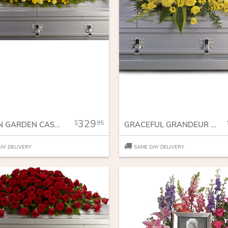
329
95
GOLDEN GARDEN CASKET SPRAY
GRACEFUL GRANDEUR CASKET SPRAY
AY DELIVERY
SAME DAY DELIVERY