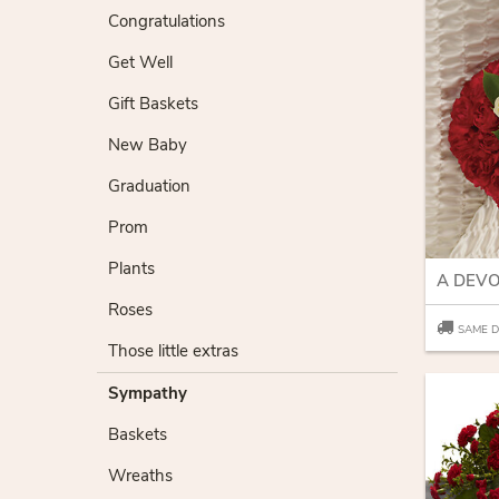
Congratulations
Get Well
Gift Baskets
New Baby
Graduation
Prom
Plants
Roses
SAME D
Those little extras
Sympathy
Baskets
Wreaths