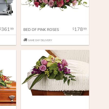
361
178
99
99
BED OF PINK ROSES
SAME DAY DELIVERY