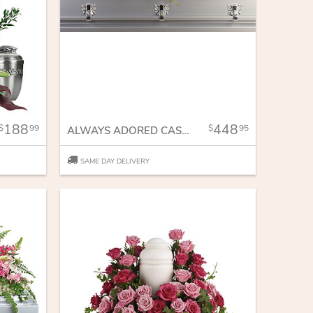
188
448
99
95
ALWAYS ADORED CASKET SPRAY
SAME DAY DELIVERY