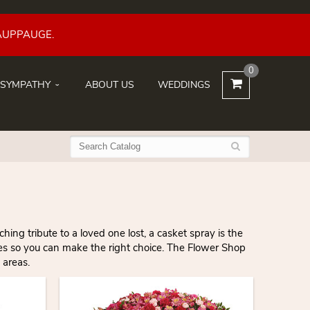
AUPPAUGE.
0
SYMPATHY
ABOUT US
WEDDINGS
ng tribute to a loved one lost, a casket spray is the
les so you can make the right choice. The Flower Shop
 areas.