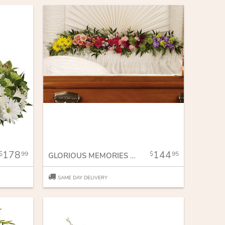
178
144
99
95
GLORIOUS MEMORIES GARLAND
SAME DAY DELIVERY