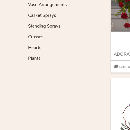
Vase Arrangements
Casket Sprays
Standing Sprays
Crosses
Hearts
Plants
SAME D