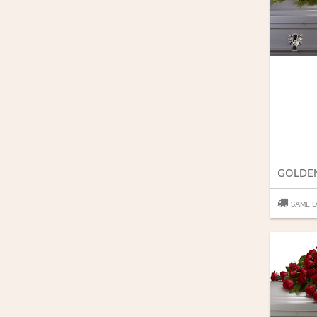
SAME D