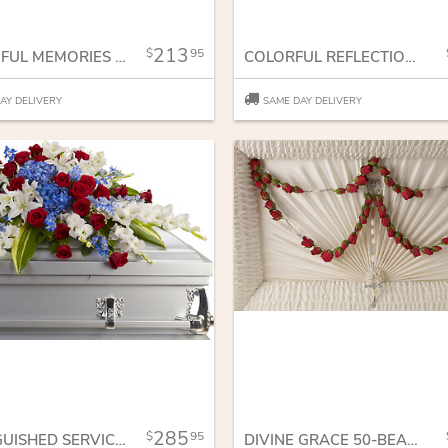
213
95
BOUNTIFUL MEMORIES CASKET SPRAY
COLORFUL REFLECTIONS CASKET SPRAY
AY DELIVERY
SAME DAY DELIVERY
285
95
DISTINGUISHED SERVICE CASKET SPRAY
DIVINE GRACE 50-BEAD ROSARY