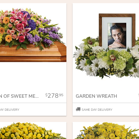
278
95
GARDEN OF SWEET MEMORIES CASKET SPRAY
GARDEN WREATH
AY DELIVERY
SAME DAY DELIVERY