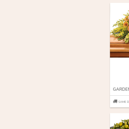
SAME D