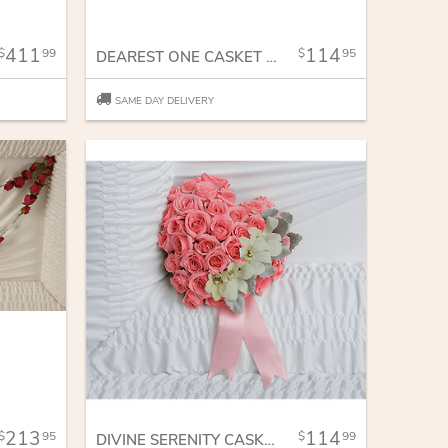
411
114
99
95
DEAREST ONE CASKET INSERT
SAME DAY DELIVERY
213
114
95
99
DIVINE SERENITY CASKET INSERT