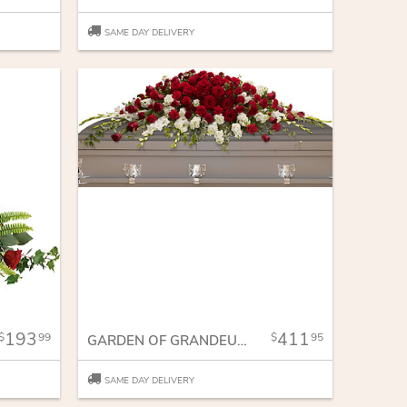
SAME DAY DELIVERY
193
411
99
95
GARDEN OF GRANDEUR CASKET SPRAY
SAME DAY DELIVERY