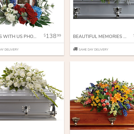
138
99
ALWAYS WITH US PHOTO TRIBUTE BOUQUET
BEAUTIFUL MEMORIES CASKET SPRAY
AY DELIVERY
SAME DAY DELIVERY