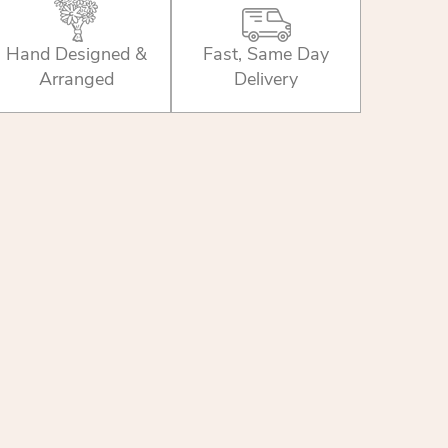
Hand Designed &
Fast, Same Day
Arranged
Delivery