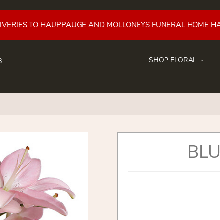
LIVERIES TO HAUPPAUGE AND MOLLONEYS FUNERAL HOME H
SHOP FLORAL
8
BLU