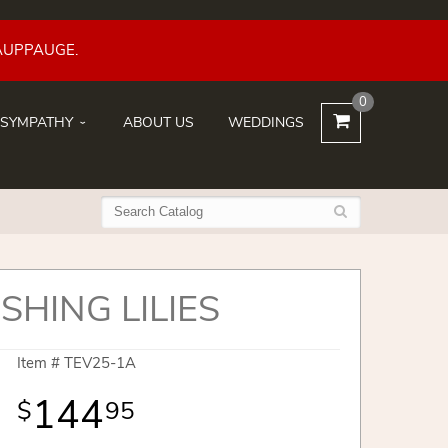
AUPPAUGE.
0
SYMPATHY
ABOUT US
WEDDINGS
SHING LILIES
Item #
TEV25-1A
144
95