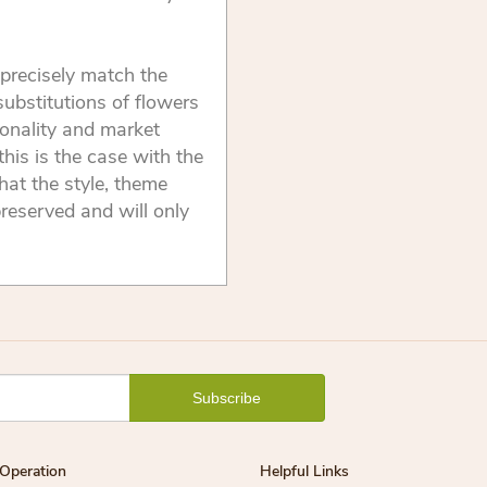
precisely match the
substitutions of flowers
onality and market
this is the case with the
that the style, theme
reserved and will only
Operation
Helpful Links