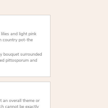
ilies and light pink
h country pot-the
iary bouquet surrounded
ated pittosporum and
t an overall theme or
ch cannot be exactly