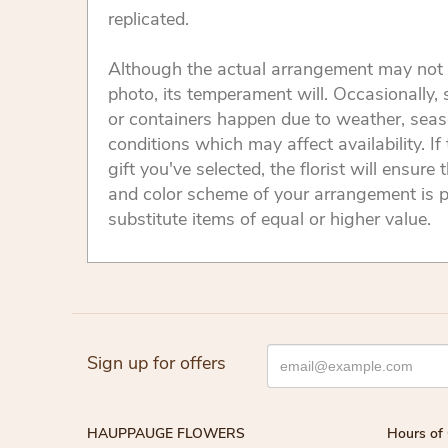
replicated.
Although the actual arrangement may not 
photo, its temperament will. Occasionally, 
or containers happen due to weather, seas
conditions which may affect availability. If 
gift you've selected, the florist will ensure 
and color scheme of your arrangement is p
substitute items of equal or higher value.
Sign up for offers
HAUPPAUGE FLOWERS
Hours of 