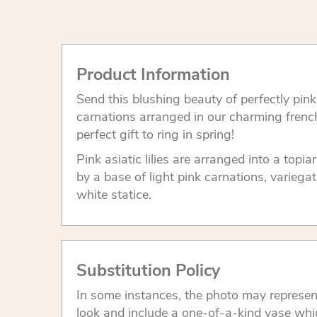
Product Information
Send this blushing beauty of perfectly pink l
carnations arranged in our charming frenc
perfect gift to ring in spring!
Pink asiatic lilies are arranged into a top
by a base of light pink carnations, varieg
white statice.
Substitution Policy
In some instances, the photo may represen
look and include a one-of-a-kind vase whi