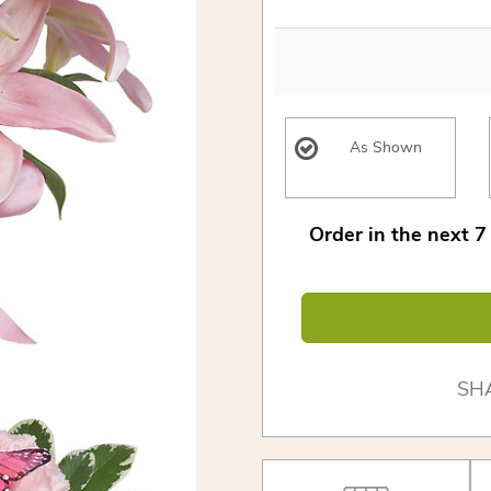
As Shown
Order in the next
7
SH