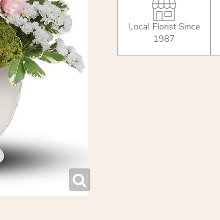
Local Florist Since
1987