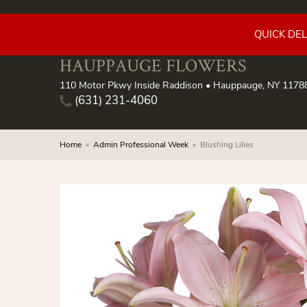
QUICK DE
HAUPPAUGE FLOWERS
110 Motor Pkwy Inside Raddison • Hauppauge, NY 1178
(631) 231-4060
Home
Admin Professional Week
Blushing Lilies