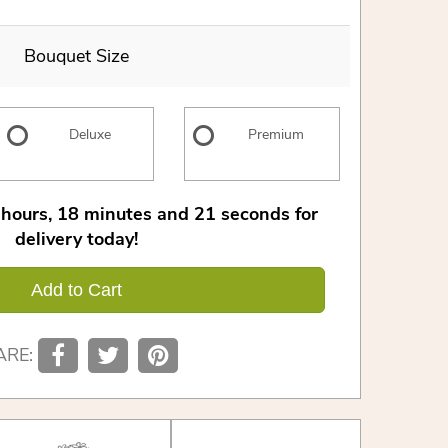
Bouquet Size
Deluxe
Premium
hours
18
minutes
20
seconds
for
delivery today!
Add to Cart
ARE: