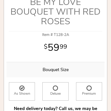
BE MY LOVE
BOUQUET WITH RED
ROSES
Item #
T128-2A
59
99
Bouquet Size
As Shown
Deluxe
Premium
Need delivery today? Call us, we may be