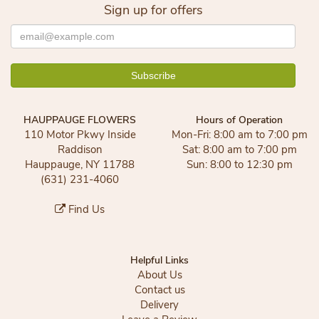
Sign up for offers
HAUPPAUGE FLOWERS
Hours of Operation
110 Motor Pkwy Inside
Mon-Fri: 8:00 am to 7:00 pm
Raddison
Sat: 8:00 am to 7:00 pm
Hauppauge, NY 11788
Sun: 8:00 to 12:30 pm
(631) 231-4060
Find Us
Helpful Links
About Us
Contact us
Delivery