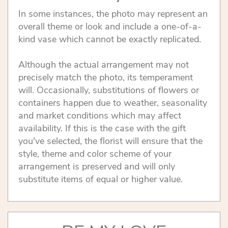
In some instances, the photo may represent an
overall theme or look and include a one-of-a-
kind vase which cannot be exactly replicated.
Although the actual arrangement may not
precisely match the photo, its temperament
will. Occasionally, substitutions of flowers or
containers happen due to weather, seasonality
and market conditions which may affect
availability. If this is the case with the gift
you've selected, the florist will ensure that the
style, theme and color scheme of your
arrangement is preserved and will only
substitute items of equal or higher value.