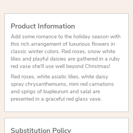
Product Information
Add some romance to the holiday season with
this rich arrangement of luxurious flowers in
classic winter colors. Red roses, snow white
lilies and playful daisies are gathered in a ruby
red vase she'll use well beyond Christmas!
Red roses, white asiatic lilies, white daisy
spray chrysanthemums, mini red carnations
and sprigs of bupleurum and salal are
presented in a graceful red glass vase.
Substitution Policy