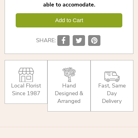
able to accomodate.
Add to Cart
SHARE:
Local Florist
Hand
Fast, Same
Since 1987
Designed &
Day
Arranged
Delivery