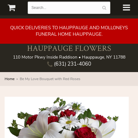
QUICK DELIVERIES TO HAUPPAUGE AND MOLLONEYS
FUNERAL HOME HAUPPAUGE.
HAUPPAUGE FLOWERS
110 Motor Pkwy Inside Raddison • Hauppauge, NY 11788
(631) 231-4060
Home
Be My Love Bouquet with Red Roses