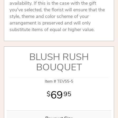
availability. If this is the case with the gift
you've selected, the florist will ensure that the
style, theme and color scheme of your
arrangement is preserved and will only
substitute items of equal or higher value.
BLUSH RUSH
BOUQUET
Item #
TEV55-5
69
95