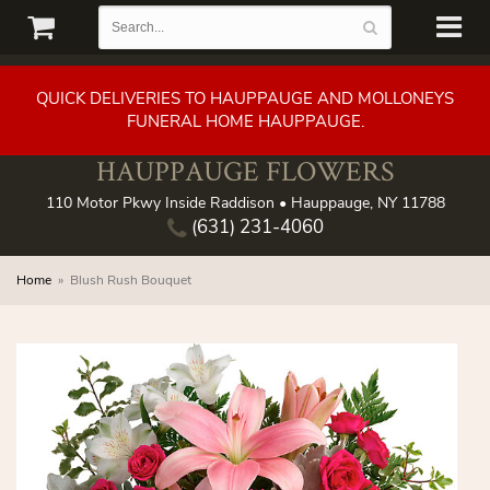
QUICK DELIVERIES TO HAUPPAUGE AND MOLLONEYS
FUNERAL HOME HAUPPAUGE.
HAUPPAUGE FLOWERS
110 Motor Pkwy Inside Raddison • Hauppauge, NY 11788
(631) 231-4060
Home
Blush Rush Bouquet