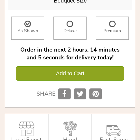
Bouquet Size
As Shown
Deluxe
Premium
Order in the next
2
hours
14
minutes
5
seconds
for delivery today!
Add to Cart
SHARE:
Local Florist
Hand
Fast, Same