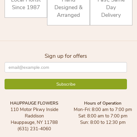
Since 1987
Designed &
Day
Arranged
Delivery
Sign up for offers
HAUPPAUGE FLOWERS
Hours of Operation
110 Motor Pkwy Inside
Mon-Fri: 8:00 am to 7:00 pm
Raddison
Sat: 8:00 am to 7:00 pm
Hauppauge, NY 11788
Sun: 8:00 to 12:30 pm
(631) 231-4060