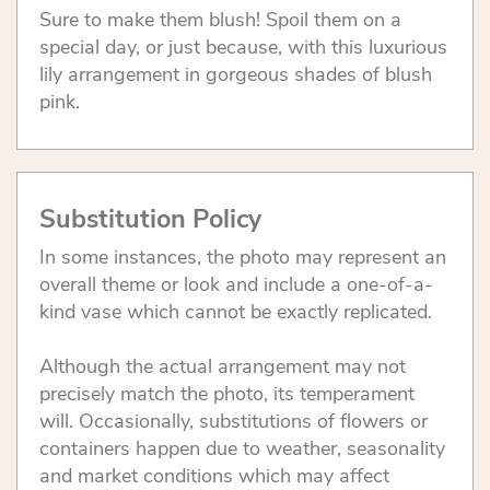
Sure to make them blush! Spoil them on a
special day, or just because, with this luxurious
lily arrangement in gorgeous shades of blush
pink.
Substitution Policy
In some instances, the photo may represent an
overall theme or look and include a one-of-a-
kind vase which cannot be exactly replicated.
Although the actual arrangement may not
precisely match the photo, its temperament
will. Occasionally, substitutions of flowers or
containers happen due to weather, seasonality
and market conditions which may affect