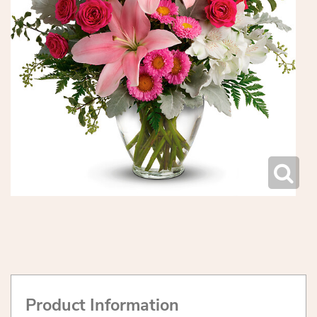
Product Information