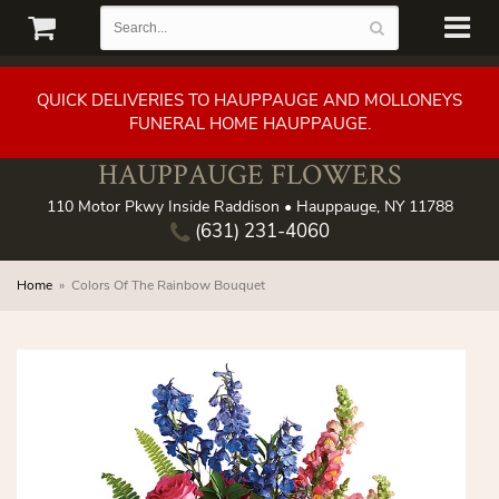
QUICK DELIVERIES TO HAUPPAUGE AND MOLLONEYS
FUNERAL HOME HAUPPAUGE.
HAUPPAUGE FLOWERS
110 Motor Pkwy Inside Raddison • Hauppauge, NY 11788
(631) 231-4060
Home
Colors Of The Rainbow Bouquet