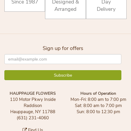
Since 1987
Designed &
Day
Arranged
Delivery
Sign up for offers
HAUPPAUGE FLOWERS
Hours of Operation
110 Motor Pkwy Inside
Mon-Fri: 8:00 am to 7:00 pm
Raddison
Sat: 8:00 am to 7:00 pm
Hauppauge, NY 11788
Sun: 8:00 to 12:30 pm
(631) 231-4060
Find Us