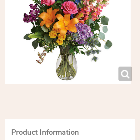
Product Information