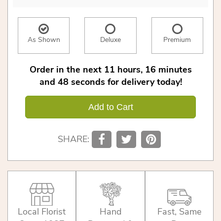
As Shown
Deluxe
Premium
Order in the next
11
hours
16
minutes
48
seconds
for delivery today!
Add to Cart
SHARE:
Local Florist
Hand
Fast, Same