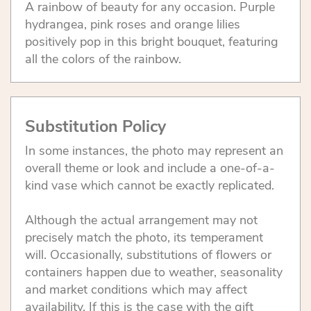
A rainbow of beauty for any occasion. Purple
hydrangea, pink roses and orange lilies
positively pop in this bright bouquet, featuring
all the colors of the rainbow.
Substitution Policy
In some instances, the photo may represent an
overall theme or look and include a one-of-a-
kind vase which cannot be exactly replicated.
Although the actual arrangement may not
precisely match the photo, its temperament
will. Occasionally, substitutions of flowers or
containers happen due to weather, seasonality
and market conditions which may affect
availability. If this is the case with the gift