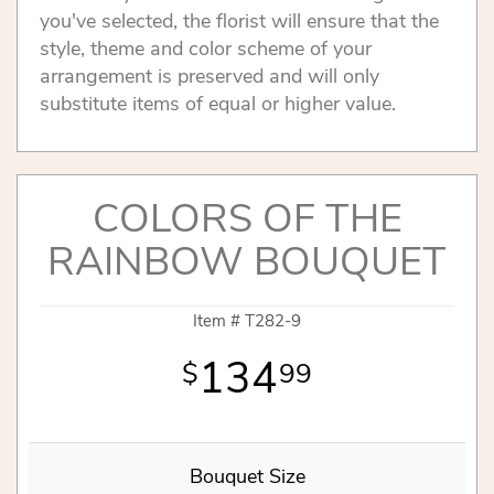
you've selected, the florist will ensure that the
style, theme and color scheme of your
arrangement is preserved and will only
substitute items of equal or higher value.
COLORS OF THE
RAINBOW BOUQUET
Item #
T282-9
134
99
Bouquet Size