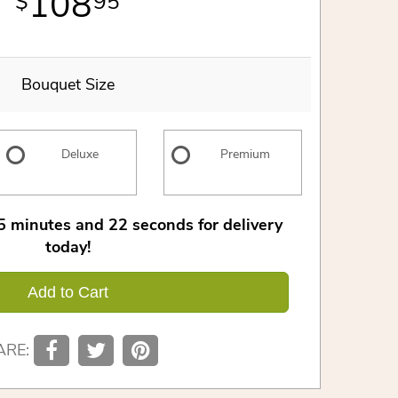
108
95
Bouquet Size
Deluxe
Premium
5
minutes
21
seconds
for delivery
today!
Add to Cart
ARE: