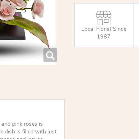
Local Florist Since
1987
s and pink roses is
dish is filled with just