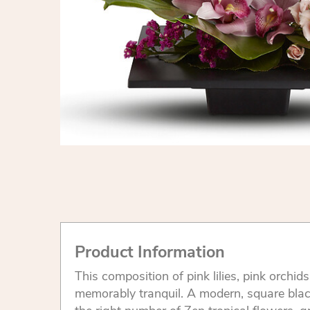
Product Information
This composition of pink lilies, pink orchid
memorably tranquil. A modern, square black 