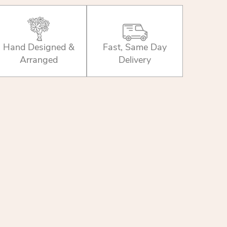
Hand Designed &
Fast, Same Day
Arranged
Delivery