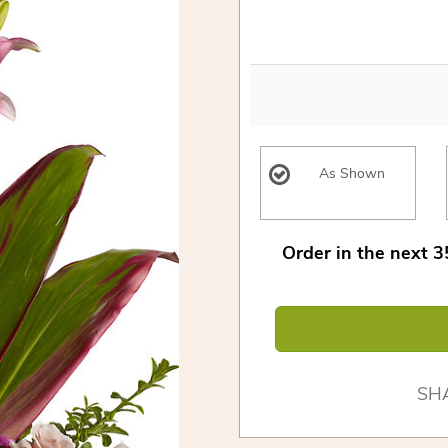
As Shown
Order in the next
3
SH