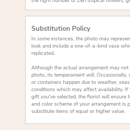
the right number of Zen tropical flowers, g
Substitution Policy
In some instances, the photo may represen
look and include a one-of-a-kind vase whi
replicated.
Although the actual arrangement may not 
photo, its temperament will. Occasionally, 
or containers happen due to weather, seas
conditions which may affect availability. If 
gift you've selected, the florist will ensure 
and color scheme of your arrangement is p
substitute items of equal or higher value.