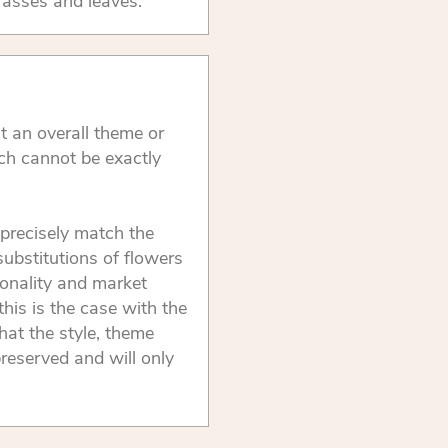
rasses and leaves.
t an overall theme or
ch cannot be exactly
precisely match the
substitutions of flowers
onality and market
this is the case with the
that the style, theme
reserved and will only