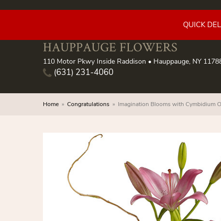
QUICK DE
HAUPPAUGE FLOWERS
110 Motor Pkwy Inside Raddison • Hauppauge, NY 1178
(631) 231-4060
Home
Congratulations
Imagination Blooms with Cymbidium O