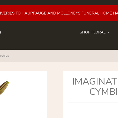
LIVERIES TO HAUPPAUGE AND MOLLONEYS FUNERAL HOME H
SHOP FLORAL
8
rchids
IMAGINAT
CYMBI