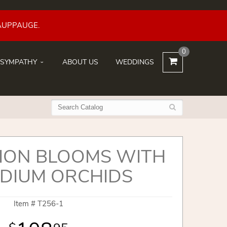
AUPPAUGE.
0
SYMPATHY
ABOUT US
WEDDINGS
ION BLOOMS WITH
DIUM ORCHIDS
Item #
T256-1