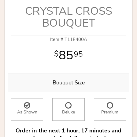
CRYSTAL CROSS
BOUQUET
Item #
T11E400A
85
95
Bouquet Size
As Shown
Deluxe
Premium
Order in the next
1
hour
17
minutes