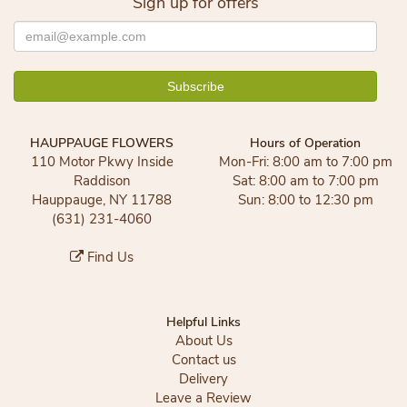
Sign up for offers
HAUPPAUGE FLOWERS
Hours of Operation
110 Motor Pkwy Inside
Mon-Fri: 8:00 am to 7:00 pm
Raddison
Sat: 8:00 am to 7:00 pm
Hauppauge, NY 11788
Sun: 8:00 to 12:30 pm
(631) 231-4060
Find Us
Helpful Links
About Us
Contact us
Delivery
Leave a Review