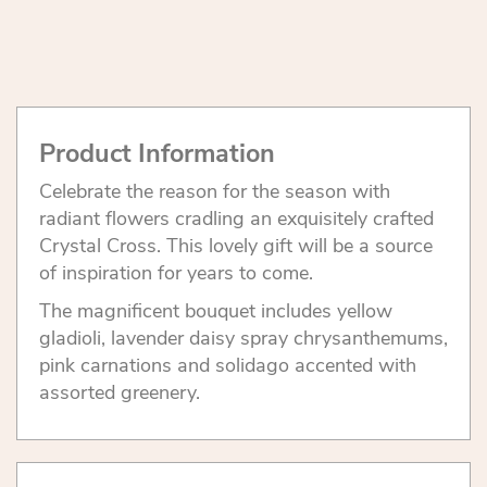
Product Information
Celebrate the reason for the season with
radiant flowers cradling an exquisitely crafted
Crystal Cross. This lovely gift will be a source
of inspiration for years to come.
The magnificent bouquet includes yellow
gladioli, lavender daisy spray chrysanthemums,
pink carnations and solidago accented with
assorted greenery.