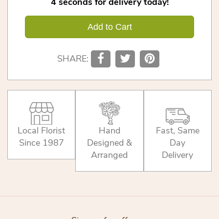
4
seconds
for delivery today!
Add to Cart
SHARE:
Local Florist
Hand
Fast, Same
Since 1987
Designed &
Day
Arranged
Delivery