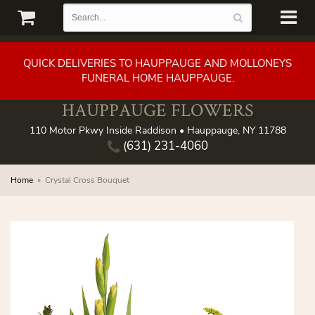
QUICK DELIVERIES TO HAUPPAUGE AND MOLLONEYS
FUNERAL HOME HAUPPAUGE.
HAUPPAUGE FLOWERS
110 Motor Pkwy Inside Raddison • Hauppauge, NY 11788
(631) 231-4060
Home
Crystal Cross Bouquet