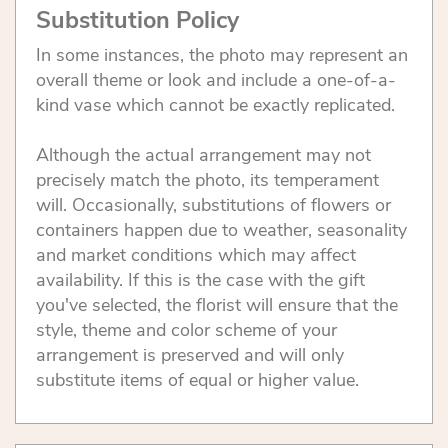
Substitution Policy
In some instances, the photo may represent an
overall theme or look and include a one-of-a-
kind vase which cannot be exactly replicated.
Although the actual arrangement may not
precisely match the photo, its temperament
will. Occasionally, substitutions of flowers or
containers happen due to weather, seasonality
and market conditions which may affect
availability. If this is the case with the gift
you've selected, the florist will ensure that the
style, theme and color scheme of your
arrangement is preserved and will only
substitute items of equal or higher value.