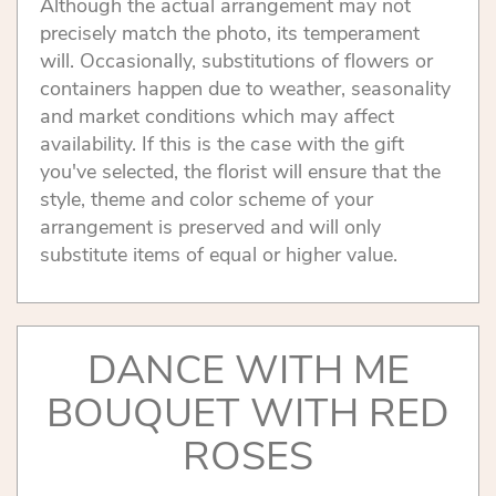
Although the actual arrangement may not
precisely match the photo, its temperament
will. Occasionally, substitutions of flowers or
containers happen due to weather, seasonality
and market conditions which may affect
availability. If this is the case with the gift
you've selected, the florist will ensure that the
style, theme and color scheme of your
arrangement is preserved and will only
substitute items of equal or higher value.
DANCE WITH ME
BOUQUET WITH RED
ROSES