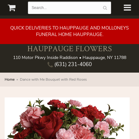
QUICK DELIVERIES TO HAUPPAUGE AND MOLLONEYS
FUNERAL HOME HAUPPAUGE.
HAUPPAUGE FLOWERS
110 Motor Pkwy Inside Raddison • Hauppauge, NY 11788
(631) 231-4060
Home
Dance with Me Bouquet with Red Roses