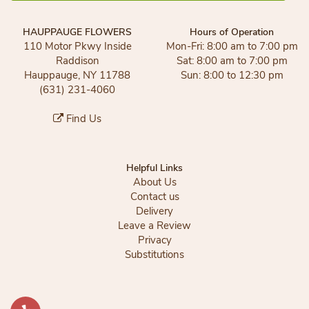
HAUPPAUGE FLOWERS
Hours of Operation
110 Motor Pkwy Inside
Mon-Fri: 8:00 am to 7:00 pm
Raddison
Sat: 8:00 am to 7:00 pm
Hauppauge, NY 11788
Sun: 8:00 to 12:30 pm
(631) 231-4060
Find Us
Helpful Links
About Us
Contact us
Delivery
Leave a Review
Privacy
Substitutions