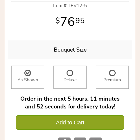
Item #
TEV12-5
76
95
Bouquet Size
As Shown
Deluxe
Premium
Order in the next
5
hours
11
minutes
51
seconds
for delivery today!
Add to Cart