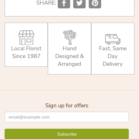
SHARE:
Local Florist
Hand
Fast, Same
Since 1987
Designed &
Day
Arranged
Delivery
Sign up for offers