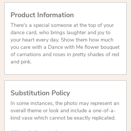
Product Information
There's a special someone at the top of your
dance card, who brings laughter and joy to
your heart every day. Show them how much
you care with a Dance with Me flower bouquet
of carnations and roses in pretty shades of red
and pink.
Substitution Policy
In some instances, the photo may represent an
overall theme or look and include a one-of-a-
kind vase which cannot be exactly replicated.