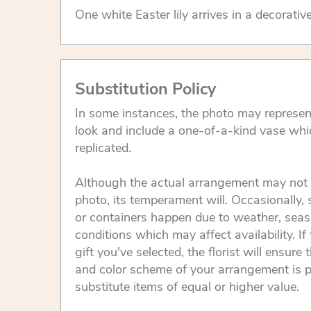
One white Easter lily arrives in a decorativ
Substitution Policy
In some instances, the photo may represen
look and include a one-of-a-kind vase whi
replicated.
Although the actual arrangement may not 
photo, its temperament will. Occasionally, 
or containers happen due to weather, seas
conditions which may affect availability. If 
gift you've selected, the florist will ensure 
and color scheme of your arrangement is p
substitute items of equal or higher value.