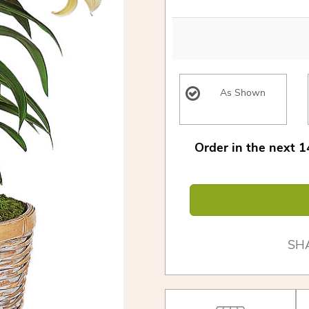
As Shown
Order in the next
1
SH