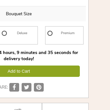
Bouquet Size
Deluxe
Premium
4
hours
9
minutes
35
seconds
for
delivery today!
Add to Cart
ARE: