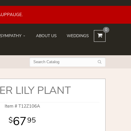
AUPPAUGE.
0
SYMPATHY
ABOUT US
WEDDINGS
ER LILY PLANT
Item #
T12Z106A
67
95