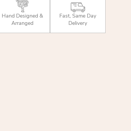
Hand Designed &
Fast, Same Day
Arranged
Delivery