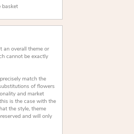
e basket
t an overall theme or
ch cannot be exactly
precisely match the
substitutions of flowers
onality and market
this is the case with the
that the style, theme
reserved and will only