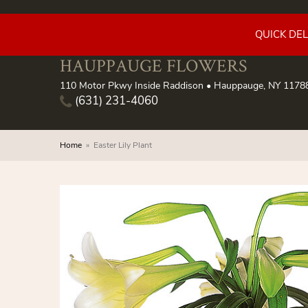
QUICK DE
HAUPPAUGE FLOWERS
110 Motor Pkwy Inside Raddison • Hauppauge, NY 1178
(631) 231-4060
Home
Easter Lily Plant