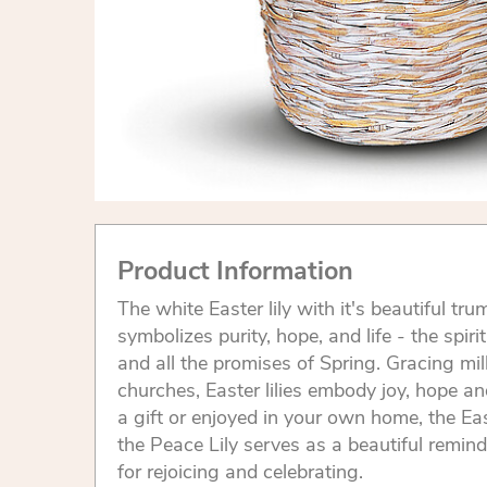
Product Information
The white Easter lily with it's beautiful 
symbolizes purity, hope, and life - the spiri
and all the promises of Spring. Gracing mi
churches, Easter lilies embody joy, hope an
a gift or enjoyed in your own home, the Ea
the Peace Lily serves as a beautiful remind
for rejoicing and celebrating.