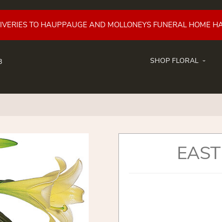
LIVERIES TO HAUPPAUGE AND MOLLONEYS FUNERAL HOME H
SHOP FLORAL
8
EAST