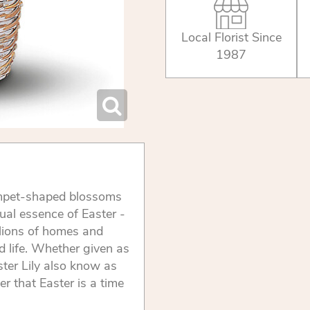
Local Florist Since
1987
trumpet-shaped blossoms
tual essence of Easter -
llions of homes and
d life. Whether given as
ster Lily also know as
er that Easter is a time