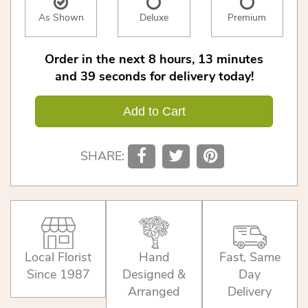
As Shown
Deluxe
Premium
Order in the next
8
hours
13
minutes
39
seconds
for delivery today!
Add to Cart
SHARE:
Local Florist
Hand
Fast, Same
Since 1987
Designed &
Day
Arranged
Delivery