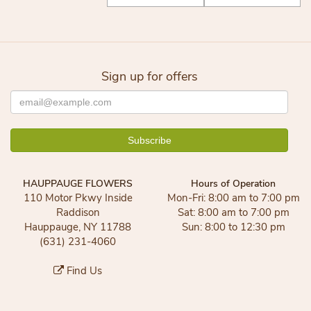
Sign up for offers
HAUPPAUGE FLOWERS
Hours of Operation
110 Motor Pkwy Inside
Mon-Fri: 8:00 am to 7:00 pm
Raddison
Sat: 8:00 am to 7:00 pm
Hauppauge, NY 11788
Sun: 8:00 to 12:30 pm
(631) 231-4060
Find Us