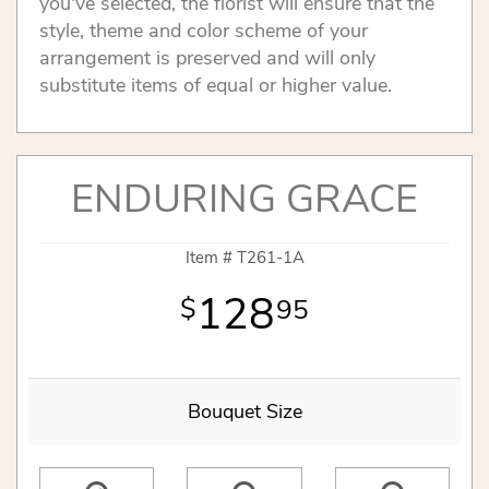
you've selected, the florist will ensure that the
style, theme and color scheme of your
arrangement is preserved and will only
substitute items of equal or higher value.
ENDURING GRACE
Item #
T261-1A
128
95
Bouquet Size