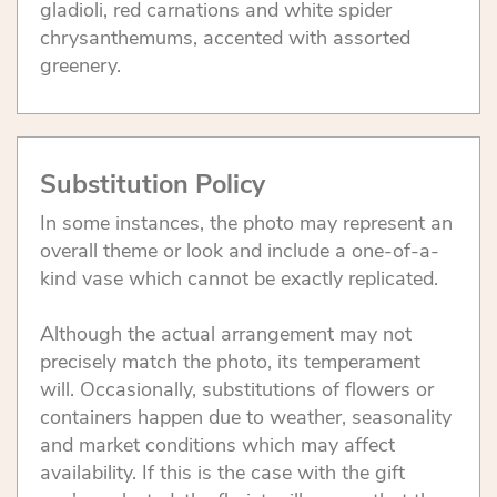
gladioli, red carnations and white spider
chrysanthemums, accented with assorted
greenery.
Substitution Policy
In some instances, the photo may represent an
overall theme or look and include a one-of-a-
kind vase which cannot be exactly replicated.
Although the actual arrangement may not
precisely match the photo, its temperament
will. Occasionally, substitutions of flowers or
containers happen due to weather, seasonality
and market conditions which may affect
availability. If this is the case with the gift