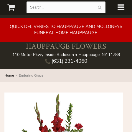
QUICK DELIVERIES TO HAUPPAUGE AND MOLLONEYS
FUNERAL HOME HAUPPAUGE.
HAUPPAUGE FLOWERS
110 Motor Pkwy Inside Raddison • Hauppauge, NY 11788
(631) 231-4060
Home
Enduring Grace