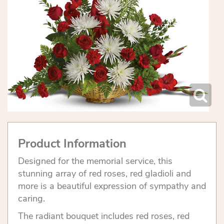
Product Information
Designed for the memorial service, this
stunning array of red roses, red gladioli and
more is a beautiful expression of sympathy and
caring.
The radiant bouquet includes red roses, red