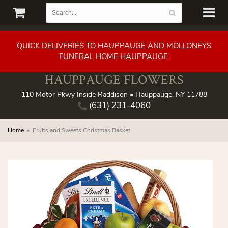
QUICK DELIVERIES TO HAUPPAUGE AND MOLLONEYS
FUNERAL HOME HAUPPAUGE.
HAUPPAUGE FLOWERS
110 Motor Pkwy Inside Raddison • Hauppauge, NY 11788
(631) 231-4060
Home
Fruits and Sweets Christmas Basket