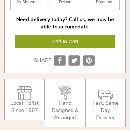
As Shown
Deluxe
Premium
Need delivery today? Call us, we may be
able to accomodate.
Add to Cart
SHARE:
Local Florist
Hand
Fast, Same
Since 1987
Designed &
Day
Arranged
Delivery