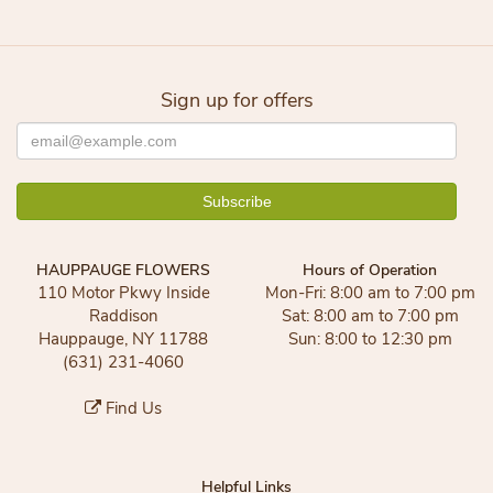
Sign up for offers
HAUPPAUGE FLOWERS
Hours of Operation
110 Motor Pkwy Inside
Mon-Fri: 8:00 am to 7:00 pm
Raddison
Sat: 8:00 am to 7:00 pm
Hauppauge, NY 11788
Sun: 8:00 to 12:30 pm
(631) 231-4060
Find Us
Helpful Links