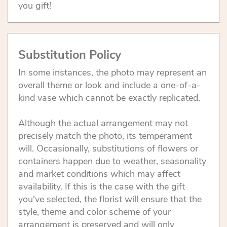
you gift!
Substitution Policy
In some instances, the photo may represent an
overall theme or look and include a one-of-a-
kind vase which cannot be exactly replicated.
Although the actual arrangement may not
precisely match the photo, its temperament
will. Occasionally, substitutions of flowers or
containers happen due to weather, seasonality
and market conditions which may affect
availability. If this is the case with the gift
you've selected, the florist will ensure that the
style, theme and color scheme of your
arrangement is preserved and will only