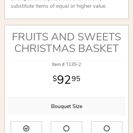
substitute items of equal or higher value.
FRUITS AND SWEETS
CHRISTMAS BASKET
Item #
T135-2
92
95
Bouquet Size