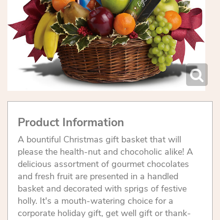
Product Information
A bountiful Christmas gift basket that will
please the health-nut and chocoholic alike! A
delicious assortment of gourmet chocolates
and fresh fruit are presented in a handled
basket and decorated with sprigs of festive
holly. It's a mouth-watering choice for a
corporate holiday gift, get well gift or thank-