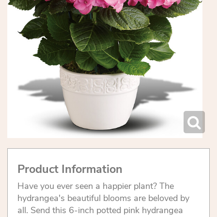
Product Information
Have you ever seen a happier plant? The
hydrangea's beautiful blooms are beloved by
all. Send this 6-inch potted pink hydrangea