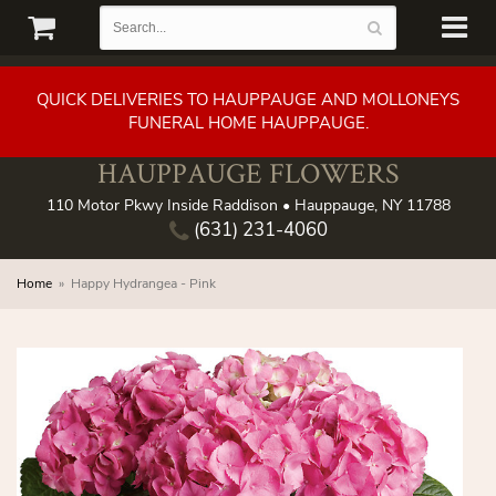
QUICK DELIVERIES TO HAUPPAUGE AND MOLLONEYS
FUNERAL HOME HAUPPAUGE.
HAUPPAUGE FLOWERS
110 Motor Pkwy Inside Raddison • Hauppauge, NY 11788
(631) 231-4060
Home
Happy Hydrangea - Pink