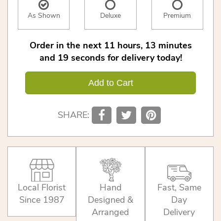
As Shown
Deluxe
Premium
Order in the next
11
hours
13
minutes
19
seconds
for delivery today!
Add to Cart
SHARE:
Local Florist
Hand
Fast, Same
Since 1987
Designed &
Day
Arranged
Delivery