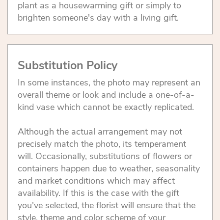
plant as a housewarming gift or simply to
brighten someone's day with a living gift.
Substitution Policy
In some instances, the photo may represent an
overall theme or look and include a one-of-a-
kind vase which cannot be exactly replicated.
Although the actual arrangement may not
precisely match the photo, its temperament
will. Occasionally, substitutions of flowers or
containers happen due to weather, seasonality
and market conditions which may affect
availability. If this is the case with the gift
you've selected, the florist will ensure that the
style, theme and color scheme of your