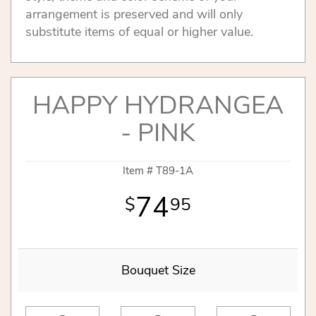
arrangement is preserved and will only
substitute items of equal or higher value.
HAPPY HYDRANGEA
- PINK
Item #
T89-1A
74
95
Bouquet Size