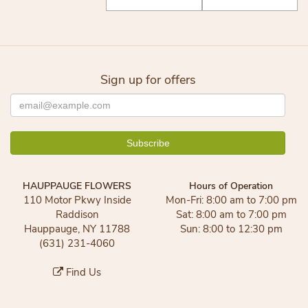
Sign up for offers
HAUPPAUGE FLOWERS
Hours of Operation
110 Motor Pkwy Inside
Mon-Fri: 8:00 am to 7:00 pm
Raddison
Sat: 8:00 am to 7:00 pm
Hauppauge, NY 11788
Sun: 8:00 to 12:30 pm
(631) 231-4060
Find Us