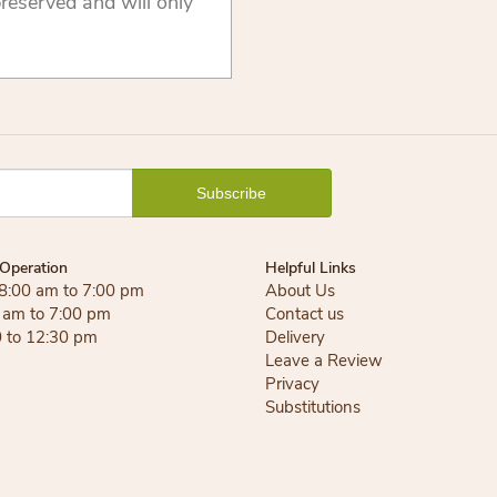
reserved and will only
Operation
Helpful Links
 8:00 am to 7:00 pm
About Us
0 am to 7:00 pm
Contact us
0 to 12:30 pm
Delivery
Leave a Review
Privacy
Substitutions