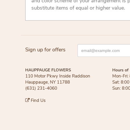
and color scheme of your arrangement is p
substitute items of equal or higher value.
Sign up for offers
HAUPPAUGE FLOWERS
Hours of 
110 Motor Pkwy Inside Raddison
Mon-Fri:
Hauppauge, NY 11788
Sat: 8:0
(631) 231-4060
Sun: 8:0
Find Us