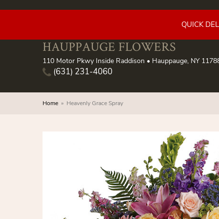
QUICK DE
HAUPPAUGE FLOWERS
110 Motor Pkwy Inside Raddison • Hauppauge, NY 1178
(631) 231-4060
Home
Heavenly Grace Spray