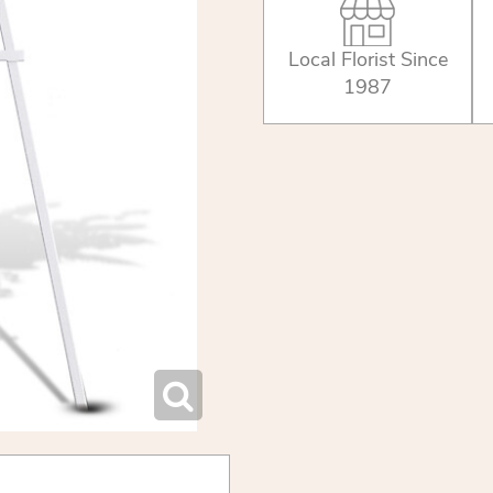
Local Florist Since
1987