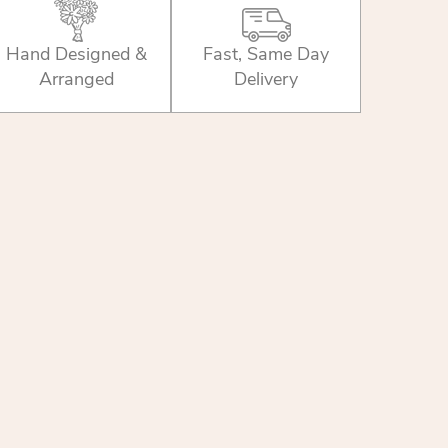
Hand Designed &
Fast, Same Day
Arranged
Delivery