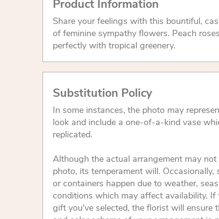
Product Information
Share your feelings with this bountiful, c
of feminine sympathy flowers. Peach roses a
perfectly with tropical greenery.
Substitution Policy
In some instances, the photo may represen
look and include a one-of-a-kind vase whi
replicated.
Although the actual arrangement may not 
photo, its temperament will. Occasionally, 
or containers happen due to weather, seas
conditions which may affect availability. If 
gift you've selected, the florist will ensure 