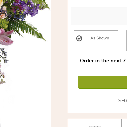
As Shown
Order in the next
7
SH