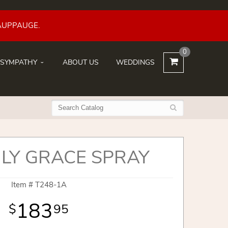
AUPPAUGE.
0
SYMPATHY
ABOUT US
WEDDINGS
LY GRACE SPRAY
Item #
T248-1A
183
95