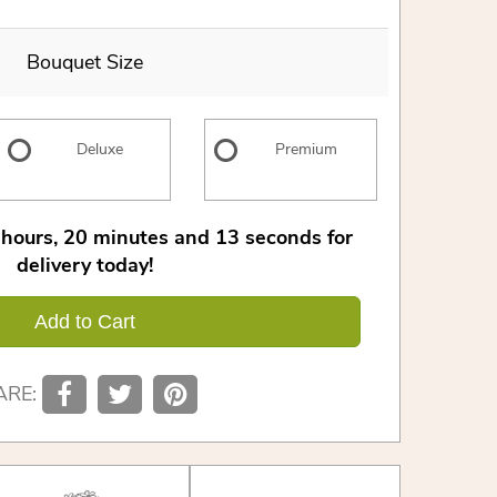
Bouquet Size
Deluxe
Premium
hours
20
minutes
12
seconds
for
delivery today!
Add to Cart
ARE: