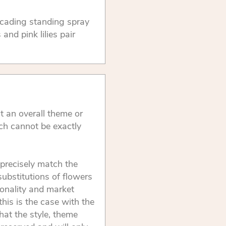
ascading standing spray
nd pink lilies pair
t an overall theme or
ch cannot be exactly
precisely match the
substitutions of flowers
onality and market
this is the case with the
that the style, theme