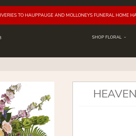
LIVERIES TO HAUPPAUGE AND MOLLONEYS FUNERAL HOME H
SHOP FLORAL
8
HEAVEN