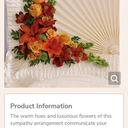
Product Information
The warm hues and luxurious flowers of this
sympathy arrangement communicate your