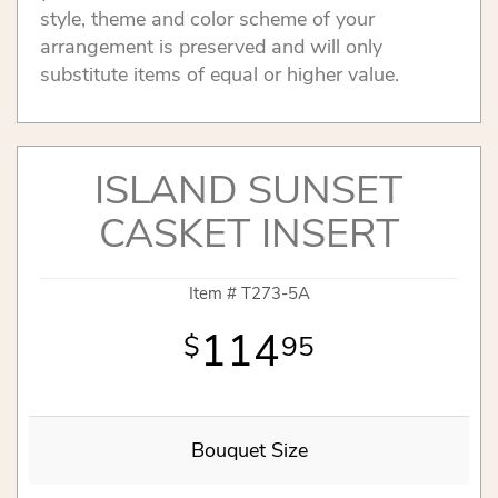
style, theme and color scheme of your
arrangement is preserved and will only
substitute items of equal or higher value.
ISLAND SUNSET
CASKET INSERT
Item #
T273-5A
114
95
Bouquet Size