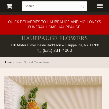
QUICK DELIVERIES TO HAUPPAUGE AND MOLLONEYS
FUNERAL HOME HAUPPAUGE.
HAUPPAUGE FLOWERS
110 Motor Pkwy Inside Raddison • Hauppauge, NY 11788
(631) 231-4060
Home
Island Sunset Casket Insert