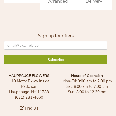
Arranged
Delivery
Sign up for offers
HAUPPAUGE FLOWERS
Hours of Operation
110 Motor Pkwy Inside
Mon-Fri: 8:00 am to 7:00 pm
Raddison
Sat: 8:00 am to 7:00 pm
Hauppauge, NY 11788
Sun: 8:00 to 12:30 pm
(631) 231-4060
Find Us