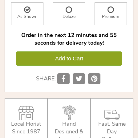
As Shown
Deluxe
Premium
Order in the next
12
minutes
54
seconds
for delivery today!
Add to Cart
SHARE:
Local Florist
Hand
Fast, Same
Since 1987
Designed &
Day