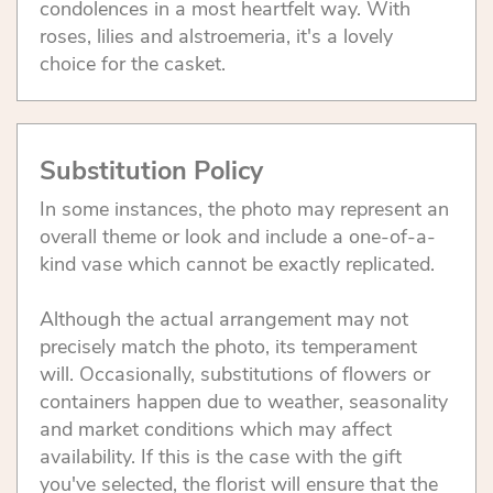
condolences in a most heartfelt way. With
roses, lilies and alstroemeria, it's a lovely
choice for the casket.
Substitution Policy
In some instances, the photo may represent an
overall theme or look and include a one-of-a-
kind vase which cannot be exactly replicated.
Although the actual arrangement may not
precisely match the photo, its temperament
will. Occasionally, substitutions of flowers or
containers happen due to weather, seasonality
and market conditions which may affect
availability. If this is the case with the gift
you've selected, the florist will ensure that the