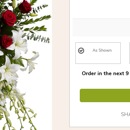
As Shown
Order in the next
9
SH