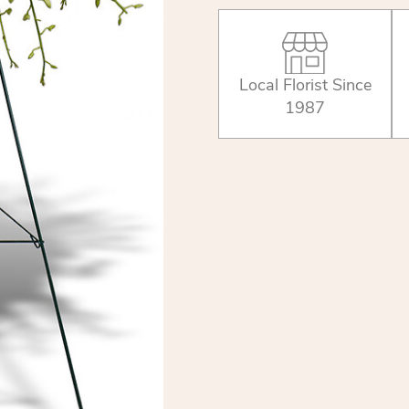
Local Florist Since
1987