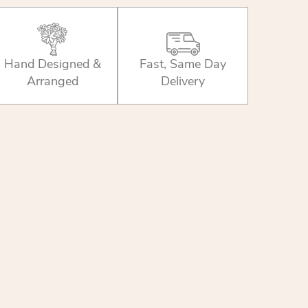
Hand Designed &
Fast, Same Day
Arranged
Delivery