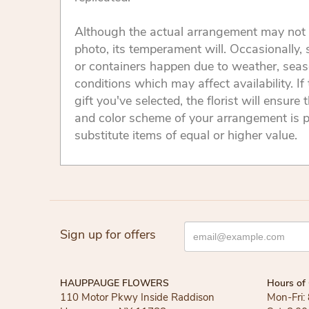
Although the actual arrangement may not 
photo, its temperament will. Occasionally, 
or containers happen due to weather, seas
conditions which may affect availability. If 
gift you've selected, the florist will ensure 
and color scheme of your arrangement is p
substitute items of equal or higher value.
Sign up for offers
HAUPPAUGE FLOWERS
Hours of 
110 Motor Pkwy Inside Raddison
Mon-Fri: