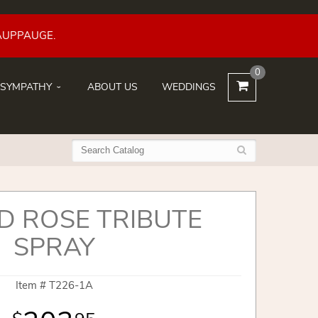
AUPPAUGE.
0
SYMPATHY
ABOUT US
WEDDINGS
ND ROSE TRIBUTE
SPRAY
Item #
T226-1A