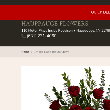
QUICK DE
HAUPPAUGE FLOWERS
110 Motor Pkwy Inside Raddison • Hauppauge, NY 1178
(631) 231-4060
Home
Lily and Rose Tribute Spray