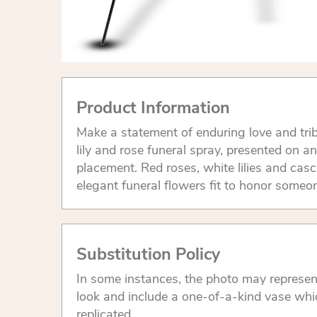
Product Information
Make a statement of enduring love and trib
lily and rose funeral spray, presented on an
placement. Red roses, white lilies and cas
elegant funeral flowers fit to honor someon
Substitution Policy
In some instances, the photo may represen
look and include a one-of-a-kind vase whi
replicated.