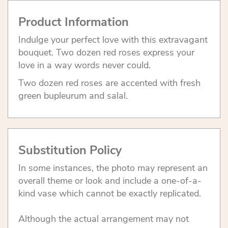
Product Information
Indulge your perfect love with this extravagant
bouquet. Two dozen red roses express your
love in a way words never could.
Two dozen red roses are accented with fresh
green bupleurum and salal.
Substitution Policy
In some instances, the photo may represent an
overall theme or look and include a one-of-a-
kind vase which cannot be exactly replicated.
Although the actual arrangement may not