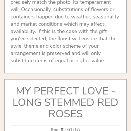
precisely match the photo, its temperament
will. Occasionally, substitutions of flowers or
containers happen due to weather, seasonality
and market conditions which may affect
availability. If this is the case with the gift
you've selected, the florist will ensure that the
style, theme and color scheme of your
arrangement is preserved and will only
substitute items of equal or higher value.
MY PERFECT LOVE -
LONG STEMMED RED
ROSES
Item #
T61-1A