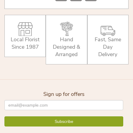
Local Florist
Hand
Fast, Same
Since 1987
Designed &
Day
Arranged
Delivery
Sign up for offers