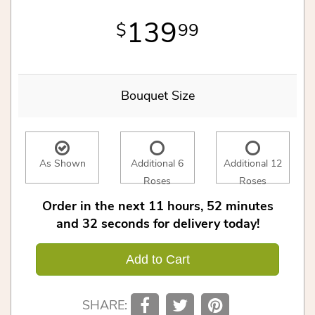
139
99
Bouquet Size
As Shown
Additional 6
Additional 12
Roses
Roses
Order in the next
11
hours
52
minutes
32
seconds
for delivery today!
Add to Cart
SHARE: