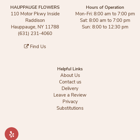
HAUPPAUGE FLOWERS
Hours of Operation
110 Motor Pkwy Inside
Mon-Fri: 8:00 am to 7:00 pm
Raddison
Sat: 8:00 am to 7:00 pm
Hauppauge, NY 11788
Sun: 8:00 to 12:30 pm
(631) 231-4060
Find Us
Helpful Links
About Us
Contact us
Delivery
Leave a Review
Privacy
Substitutions