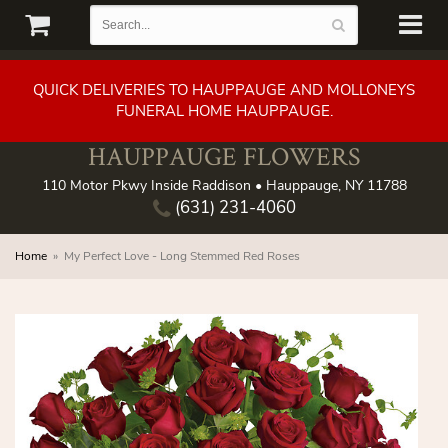
QUICK DELIVERIES TO HAUPPAUGE AND MOLLONEYS
FUNERAL HOME HAUPPAUGE.
HAUPPAUGE FLOWERS
110 Motor Pkwy Inside Raddison • Hauppauge, NY 11788
(631) 231-4060
Home
My Perfect Love - Long Stemmed Red Roses