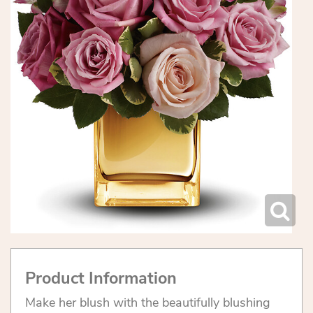
Product Information
Make her blush with the beautifully blushing