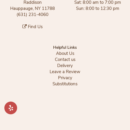
Raddison
Sat: 8:00 am to 7:00 pm
Hauppauge, NY 11788
Sun: 8:00 to 12:30 pm
(631) 231-4060
Find Us
Helpful Links
About Us
Contact us
Delivery
Leave a Review
Privacy
Substitutions