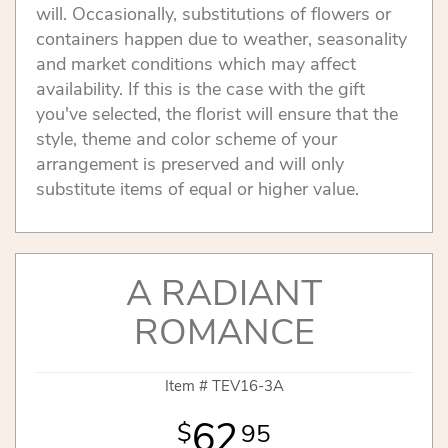
will. Occasionally, substitutions of flowers or
containers happen due to weather, seasonality
and market conditions which may affect
availability. If this is the case with the gift
you've selected, the florist will ensure that the
style, theme and color scheme of your
arrangement is preserved and will only
substitute items of equal or higher value.
A RADIANT
ROMANCE
Item #
TEV16-3A
62
95