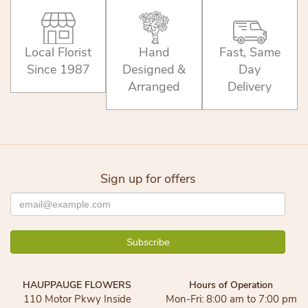
Local Florist
Hand
Fast, Same
Since 1987
Designed &
Day
Arranged
Delivery
Sign up for offers
HAUPPAUGE FLOWERS
Hours of Operation
110 Motor Pkwy Inside
Mon-Fri: 8:00 am to 7:00 pm