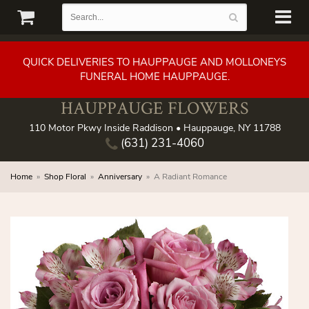
QUICK DELIVERIES TO HAUPPAUGE AND MOLLONEYS
FUNERAL HOME HAUPPAUGE.
HAUPPAUGE FLOWERS
110 Motor Pkwy Inside Raddison • Hauppauge, NY 11788
(631) 231-4060
Home
Shop Floral
Anniversary
A Radiant Romance