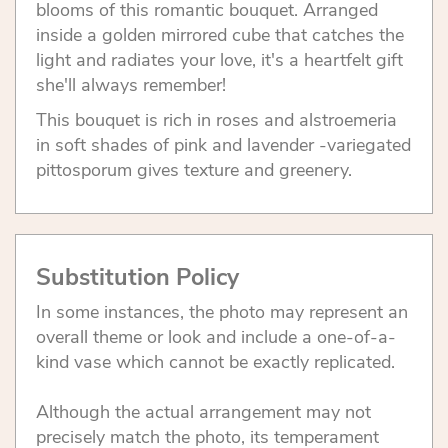
blooms of this romantic bouquet. Arranged
inside a golden mirrored cube that catches the
light and radiates your love, it's a heartfelt gift
she'll always remember!
This bouquet is rich in roses and alstroemeria
in soft shades of pink and lavender -variegated
pittosporum gives texture and greenery.
Substitution Policy
In some instances, the photo may represent an
overall theme or look and include a one-of-a-
kind vase which cannot be exactly replicated.
Although the actual arrangement may not
precisely match the photo, its temperament