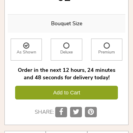
Bouquet Size
As Shown
Deluxe
Premium
Order in the next
12
hours
24
minutes
48
seconds
for delivery today!
Add to Cart
SHARE: