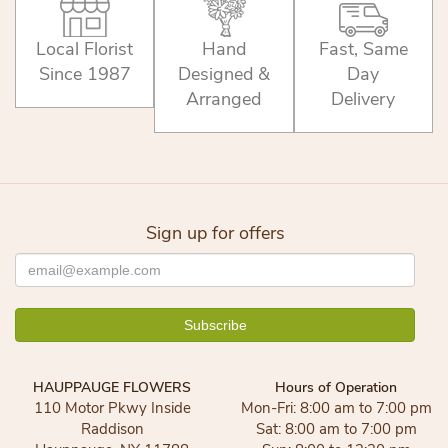
Local Florist
Hand
Fast, Same
Since 1987
Designed &
Day
Arranged
Delivery
Sign up for offers
HAUPPAUGE FLOWERS
Hours of Operation
110 Motor Pkwy Inside
Mon-Fri: 8:00 am to 7:00 pm
Raddison
Sat: 8:00 am to 7:00 pm