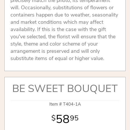
precisely match the photo, its temperament
will. Occasionally, substitutions of flowers or
containers happen due to weather, seasonality
and market conditions which may affect
availability. If this is the case with the gift
you've selected, the florist will ensure that the
style, theme and color scheme of your
arrangement is preserved and will only
substitute items of equal or higher value.
BE SWEET BOUQUET
Item #
T404-1A
58
95