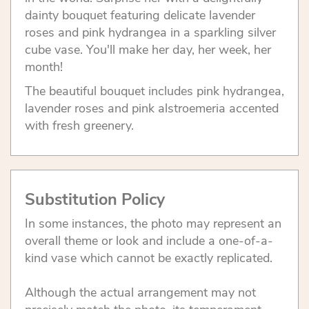
dainty bouquet featuring delicate lavender
roses and pink hydrangea in a sparkling silver
cube vase. You'll make her day, her week, her
month!
The beautiful bouquet includes pink hydrangea,
lavender roses and pink alstroemeria accented
with fresh greenery.
Substitution Policy
In some instances, the photo may represent an
overall theme or look and include a one-of-a-
kind vase which cannot be exactly replicated.
Although the actual arrangement may not