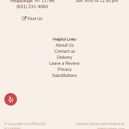
Hauppauge, NY 11788
Sun: 8:00 to 12:30 pm
(631) 231-4060
Find Us
Helpful Links
About Us
Contact us
Delivery
Leave a Review
Privacy
Substitutions
© Copyright HAUPPAUGE
Website Design and Hosting by
FLOWERS.
WebSystems.com