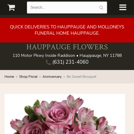
QUICK DELIVERIES TO HAUPPAUGE AND MOLLONEYS
FUNERAL HOME HAUPPAUGE.
HAUPPAUGE FLOWERS
110 Motor Pkwy Inside Raddison • Hauppauge, NY 11788
(631) 231-4060
Home
Shop Floral
Anniversary
Be Sweet Bouquet