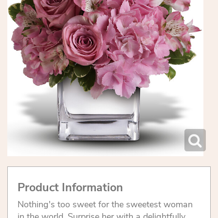
Product Information
Nothing's too sweet for the sweetest woman
in the world. Surprise her with a delightfully