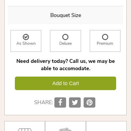
Bouquet Size
As Shown
Deluxe
Premium
Need delivery today? Call us, we may be
able to accomodate.
Add to Cart
SHARE: