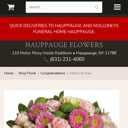
QUICK DELIVERIES TO HAUPPAUGE AND MOLLONEYS
FUNERAL HOME HAUPPAUGE.
HAUPPAUGE FLOWERS
110 Motor Pkwy Inside Raddison • Hauppauge, NY 11788
(631) 231-4060
Home
Shop Floral
Congratulations
Make Her Day