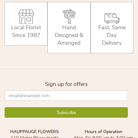
Local Florist
Hand
Fast, Same
Since 1987
Designed &
Day
Arranged
Delivery
Sign up for offers
HAUPPAUGE FLOWERS
Hours of Operation
110 Motor Pkwy Inside
Mon-Fri: 8:00 am to 7:00 pm