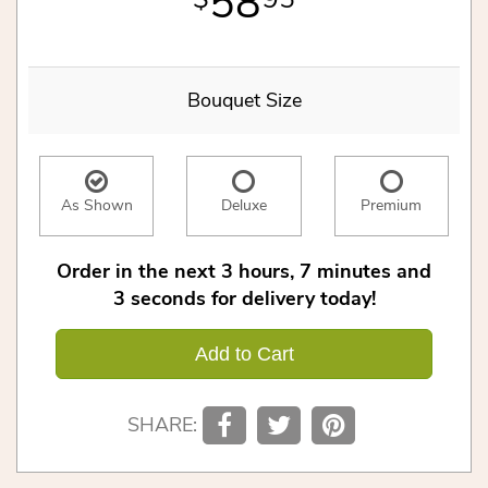
58
Bouquet Size
As Shown
Deluxe
Premium
Order in the next
3
hours
7
minutes
2
seconds
for delivery today!
Add to Cart
SHARE: