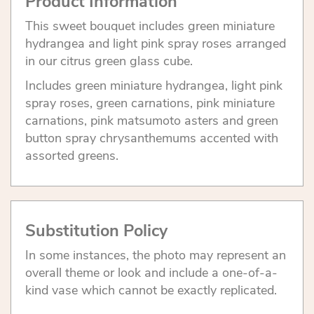
Product Information
This sweet bouquet includes green miniature
hydrangea and light pink spray roses arranged
in our citrus green glass cube.
Includes green miniature hydrangea, light pink
spray roses, green carnations, pink miniature
carnations, pink matsumoto asters and green
button spray chrysanthemums accented with
assorted greens.
Substitution Policy
In some instances, the photo may represent an
overall theme or look and include a one-of-a-
kind vase which cannot be exactly replicated.