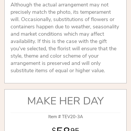
Although the actual arrangement may not
precisely match the photo, its temperament
will. Occasionally, substitutions of flowers or
containers happen due to weather, seasonality
and market conditions which may affect
availability. If this is the case with the gift
you've selected, the florist will ensure that the
style, theme and color scheme of your
arrangement is preserved and will only
substitute items of equal or higher value.
MAKE HER DAY
Item #
TEV20-3A
95