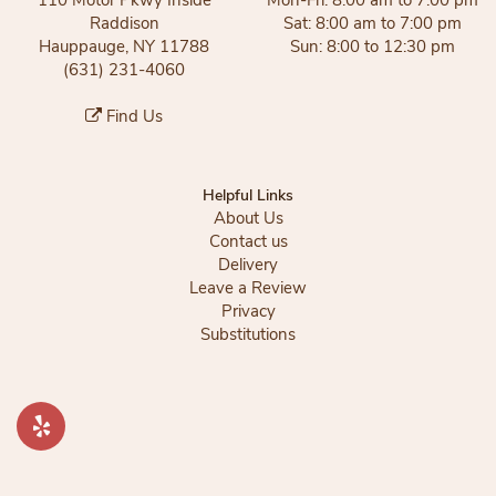
Raddison
Sat: 8:00 am to 7:00 pm
Hauppauge, NY 11788
Sun: 8:00 to 12:30 pm
(631) 231-4060
Find Us
Helpful Links
About Us
Contact us
Delivery
Leave a Review
Privacy
Substitutions