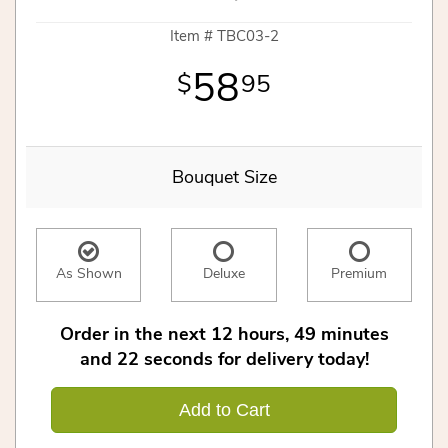
Item #
TBC03-2
58
95
Bouquet Size
As Shown
Deluxe
Premium
Order in the next
12
hours
49
minutes
22
seconds
for delivery today!
Add to Cart