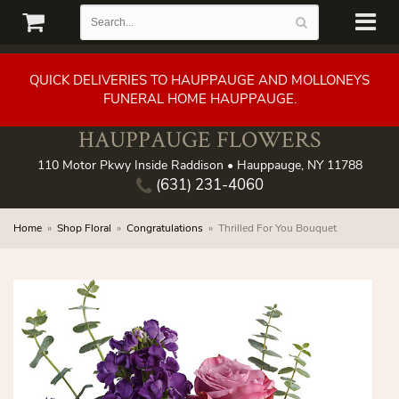
QUICK DELIVERIES TO HAUPPAUGE AND MOLLONEYS
FUNERAL HOME HAUPPAUGE.
HAUPPAUGE FLOWERS
110 Motor Pkwy Inside Raddison • Hauppauge, NY 11788
(631) 231-4060
Home
Shop Floral
Congratulations
Thrilled For You Bouquet