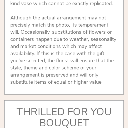
kind vase which cannot be exactly replicated.
Although the actual arrangement may not
precisely match the photo, its temperament
will. Occasionally, substitutions of flowers or
containers happen due to weather, seasonality
and market conditions which may affect
availability. If this is the case with the gift
you've selected, the florist will ensure that the
style, theme and color scheme of your
arrangement is preserved and will only
substitute items of equal or higher value.
THRILLED FOR YOU
BOUQUET