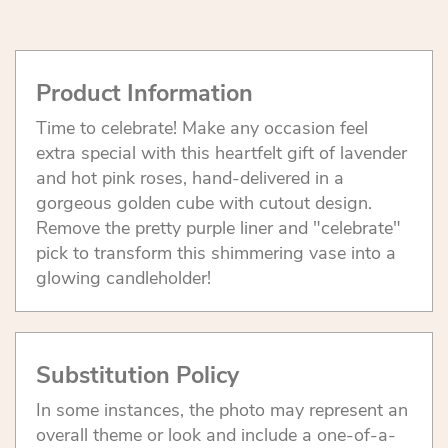
Product Information
Time to celebrate! Make any occasion feel
extra special with this heartfelt gift of lavender
and hot pink roses, hand-delivered in a
gorgeous golden cube with cutout design.
Remove the pretty purple liner and "celebrate"
pick to transform this shimmering vase into a
glowing candleholder!
Substitution Policy
In some instances, the photo may represent an
overall theme or look and include a one-of-a-