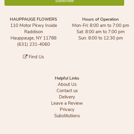
HAUPPAUGE FLOWERS
Hours of Operation
110 Motor Pkwy Inside
Mon-Fri: 8:00 am to 7:00 pm
Raddison
Sat: 8:00 am to 7:00 pm
Hauppauge, NY 11788
Sun: 8:00 to 12:30 pm
(631) 231-4060
Find Us
Helpful Links
About Us
Contact us
Delivery
Leave a Review
Privacy
Substitutions