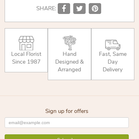
SHARE:
Local Florist
Hand
Fast, Same
Since 1987
Designed &
Day
Arranged
Delivery
Sign up for offers