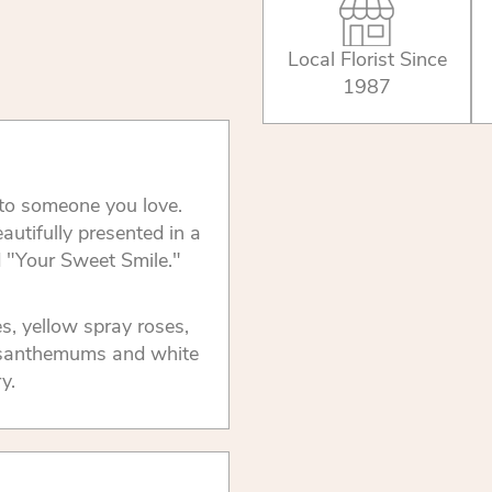
Local Florist Since
1987
e to someone you love.
autifully presented in a
d "Your Sweet Smile."
s, yellow spray roses,
rysanthemums and white
y.