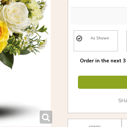
As Shown
Order in the next
3
SH