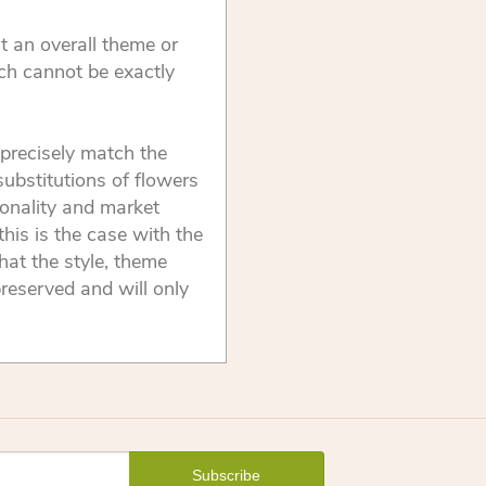
t an overall theme or
ch cannot be exactly
precisely match the
substitutions of flowers
onality and market
this is the case with the
that the style, theme
reserved and will only