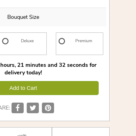
Bouquet Size
Deluxe
Premium
hours
21
minutes
31
seconds
for
delivery today!
Add to Cart
ARE: