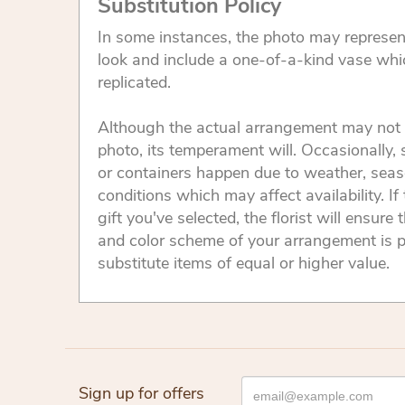
Substitution Policy
In some instances, the photo may represen
look and include a one-of-a-kind vase whi
replicated.
Although the actual arrangement may not 
photo, its temperament will. Occasionally, 
or containers happen due to weather, seas
conditions which may affect availability. If 
gift you've selected, the florist will ensure 
and color scheme of your arrangement is p
substitute items of equal or higher value.
Sign up for offers