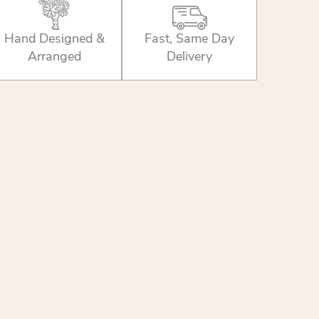
Hand Designed &
Fast, Same Day
Arranged
Delivery