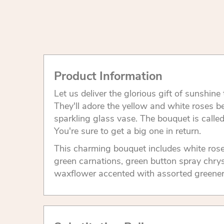
Product Information
Let us deliver the glorious gift of sunshin
They'll adore the yellow and white roses be
sparkling glass vase. The bouquet is calle
You're sure to get a big one in return.
This charming bouquet includes white rose
green carnations, green button spray ch
waxflower accented with assorted greener