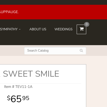
AUPPAUGE.
0
SYMPATHY
ABOUT US
WEDDINGS
 SWEET SMILE
Item #
TEV11-1A
65
95