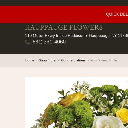
QUICK DE
HAUPPAUGE FLOWERS
110 Motor Pkwy Inside Raddison • Hauppauge, NY 1178
(631) 231-4060
Home
Shop Floral
Congratulations
Your Sweet Smile