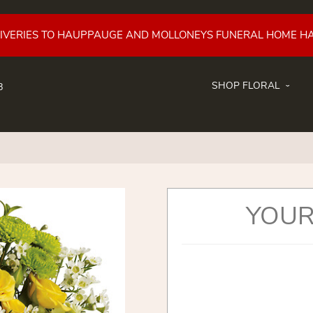
LIVERIES TO HAUPPAUGE AND MOLLONEYS FUNERAL HOME H
SHOP FLORAL
8
YOUR