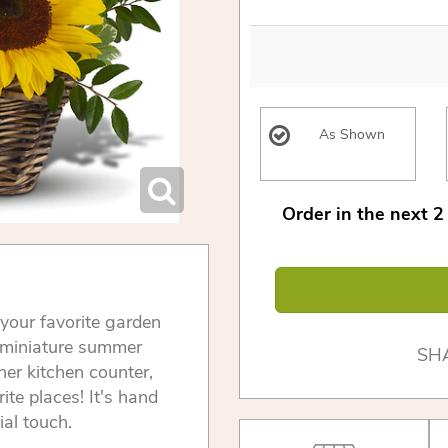
As Shown
Order in the next
2
 your favorite garden
a miniature summer
SH
her kitchen counter,
rite places! It's hand
ial touch.