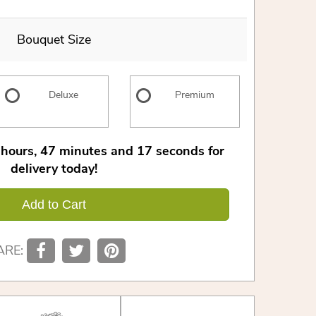
Bouquet Size
Deluxe
Premium
hours
47
minutes
16
seconds
for
delivery today!
Add to Cart
ARE: