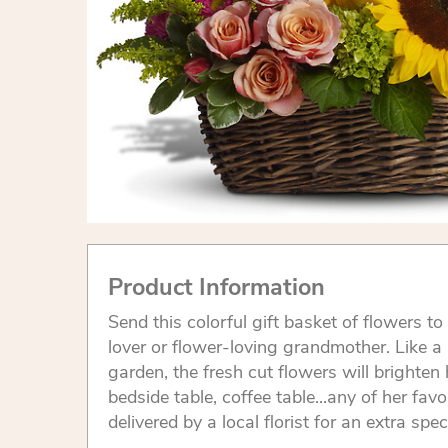
Product Information
Send this colorful gift basket of flowers to
lover or flower-loving grandmother. Like 
garden, the fresh cut flowers will brighten 
bedside table, coffee table...any of her favo
delivered by a local florist for an extra spec