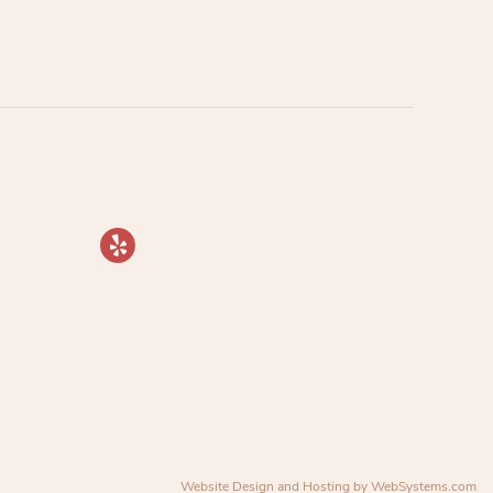
Website Design and Hosting by WebSystems.com