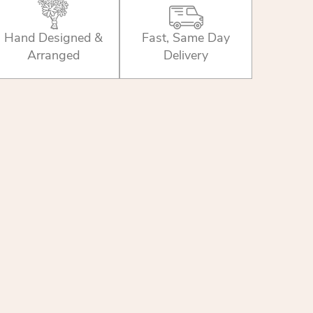
Hand Designed &
Fast, Same Day
Arranged
Delivery