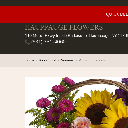
QUICK DE
HAUPPAUGE FLOWERS
110 Motor Pkwy Inside Raddison • Hauppauge, NY 1178
(631) 231-4060
Home
Shop Floral
Summer
Picnic in the Park