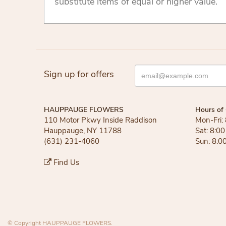
substitute items of equal or higher value.
Sign up for offers
HAUPPAUGE FLOWERS
Hours of 
110 Motor Pkwy Inside Raddison
Mon-Fri:
Hauppauge, NY 11788
Sat: 8:0
(631) 231-4060
Sun: 8:0
Find Us
© Copyright HAUPPAUGE FLOWERS.