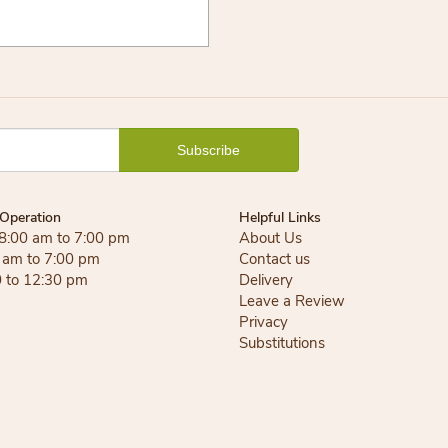
Operation
Helpful Links
 8:00 am to 7:00 pm
About Us
0 am to 7:00 pm
Contact us
0 to 12:30 pm
Delivery
Leave a Review
Privacy
Substitutions