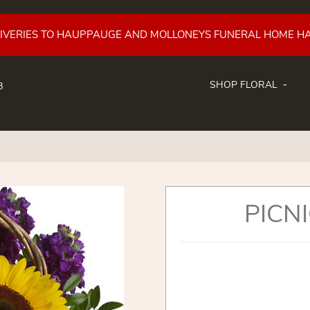
LIVERIES TO HAUPPAUGE AND MOLLONEYS FUNERAL HOME H
SHOP FLORAL
8
PICNI