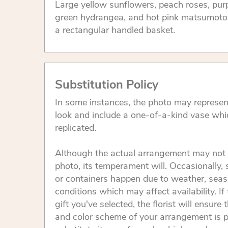
Large yellow sunflowers, peach roses, purp
green hydrangea, and hot pink matsumoto 
a rectangular handled basket.
Substitution Policy
In some instances, the photo may represen
look and include a one-of-a-kind vase whi
replicated.
Although the actual arrangement may not 
photo, its temperament will. Occasionally, 
or containers happen due to weather, seas
conditions which may affect availability. If 
gift you've selected, the florist will ensure 
and color scheme of your arrangement is p