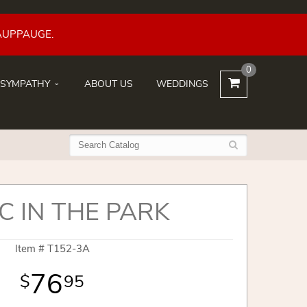
AUPPAUGE.
0
SYMPATHY
ABOUT US
WEDDINGS
C IN THE PARK
Item #
T152-3A
76
95