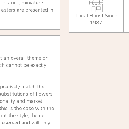
le stock, miniature
asters are presented in
Local Florist Since
1987
t an overall theme or
ch cannot be exactly
precisely match the
substitutions of flowers
onality and market
this is the case with the
that the style, theme
reserved and will only