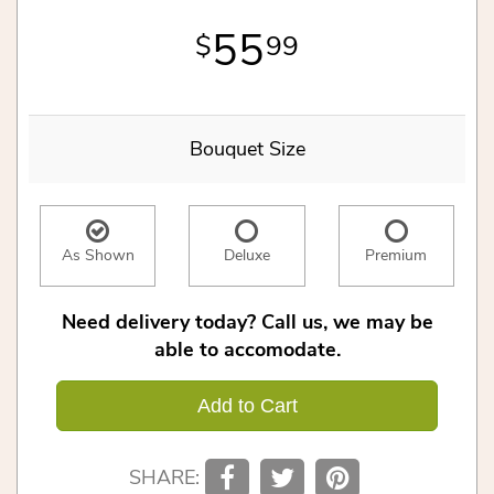
55
99
Bouquet Size
As Shown
Deluxe
Premium
Need delivery today? Call us, we may be
able to accomodate.
Add to Cart
SHARE: