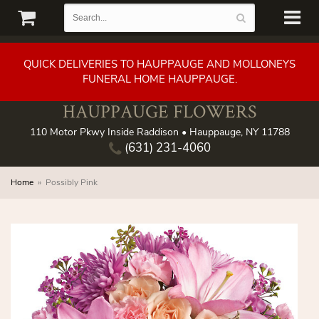
QUICK DELIVERIES TO HAUPPAUGE AND MOLLONEYS
FUNERAL HOME HAUPPAUGE.
HAUPPAUGE FLOWERS
110 Motor Pkwy Inside Raddison • Hauppauge, NY 11788
(631) 231-4060
Home
Possibly Pink