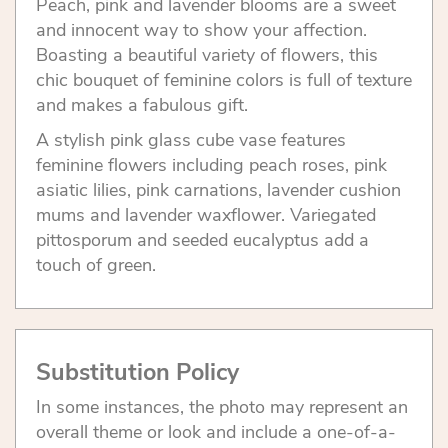
Peach, pink and lavender blooms are a sweet
and innocent way to show your affection.
Boasting a beautiful variety of flowers, this
chic bouquet of feminine colors is full of texture
and makes a fabulous gift.
A stylish pink glass cube vase features
feminine flowers including peach roses, pink
asiatic lilies, pink carnations, lavender cushion
mums and lavender waxflower. Variegated
pittosporum and seeded eucalyptus add a
touch of green.
Substitution Policy
In some instances, the photo may represent an
overall theme or look and include a one-of-a-