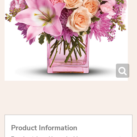
Product Information