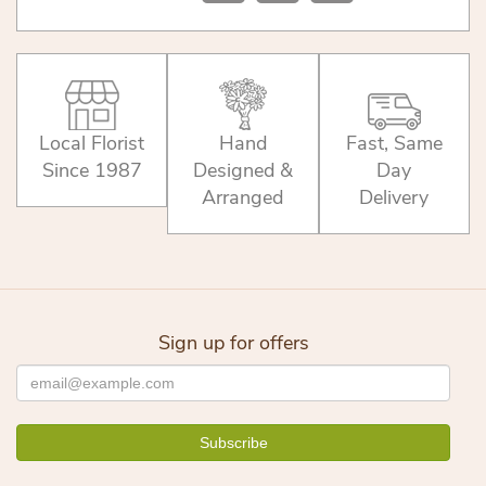
Local Florist
Hand
Fast, Same
Since 1987
Designed &
Day
Arranged
Delivery
Sign up for offers