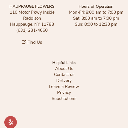
HAUPPAUGE FLOWERS
Hours of Operation
110 Motor Pkwy Inside
Mon-Fri: 8:00 am to 7:00 pm
Raddison
Sat: 8:00 am to 7:00 pm
Hauppauge, NY 11788
Sun: 8:00 to 12:30 pm
(631) 231-4060
Find Us
Helpful Links
About Us
Contact us
Delivery
Leave a Review
Privacy
Substitutions