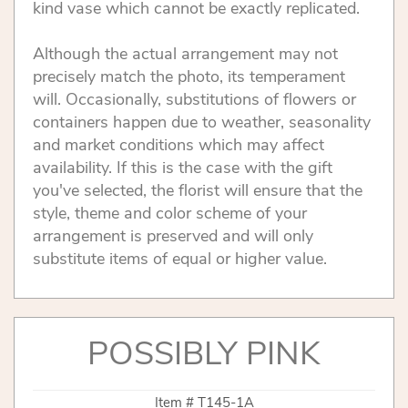
kind vase which cannot be exactly replicated.
Although the actual arrangement may not
precisely match the photo, its temperament
will. Occasionally, substitutions of flowers or
containers happen due to weather, seasonality
and market conditions which may affect
availability. If this is the case with the gift
you've selected, the florist will ensure that the
style, theme and color scheme of your
arrangement is preserved and will only
substitute items of equal or higher value.
POSSIBLY PINK
Item #
T145-1A