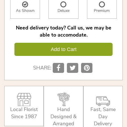
As Shown
Deluxe
Premium
Need delivery today? Call us, we may be
able to accomodate.
Add to Cart
SHARE:
Local Florist
Hand
Fast, Same
Since 1987
Designed &
Day
Arranged
Delivery