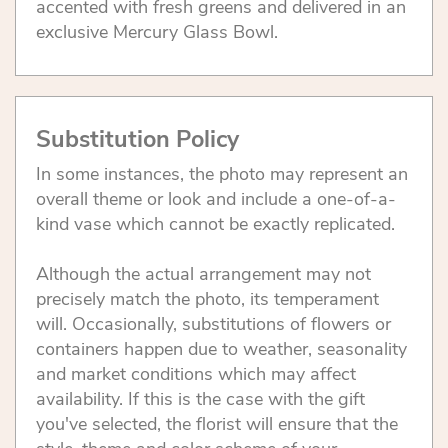
accented with fresh greens and delivered in an
exclusive Mercury Glass Bowl.
Substitution Policy
In some instances, the photo may represent an
overall theme or look and include a one-of-a-
kind vase which cannot be exactly replicated.
Although the actual arrangement may not
precisely match the photo, its temperament
will. Occasionally, substitutions of flowers or
containers happen due to weather, seasonality
and market conditions which may affect
availability. If this is the case with the gift
you've selected, the florist will ensure that the