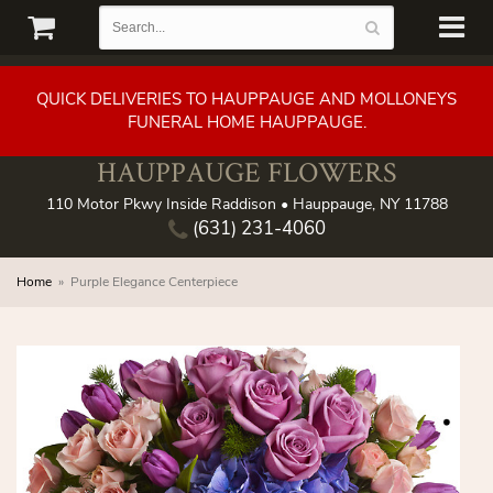
QUICK DELIVERIES TO HAUPPAUGE AND MOLLONEYS
FUNERAL HOME HAUPPAUGE.
HAUPPAUGE FLOWERS
110 Motor Pkwy Inside Raddison • Hauppauge, NY 11788
(631) 231-4060
Home
Purple Elegance Centerpiece