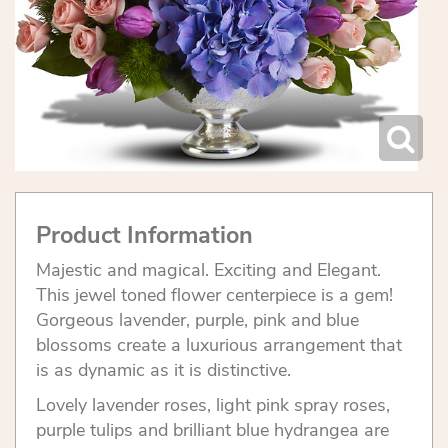
Product Information
Majestic and magical. Exciting and Elegant.
This jewel toned flower centerpiece is a gem!
Gorgeous lavender, purple, pink and blue
blossoms create a luxurious arrangement that
is as dynamic as it is distinctive.
Lovely lavender roses, light pink spray roses,
purple tulips and brilliant blue hydrangea are