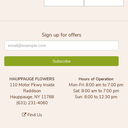
Sign up for offers
HAUPPAUGE FLOWERS
Hours of Operation
110 Motor Pkwy Inside
Mon-Fri: 8:00 am to 7:00 pm
Raddison
Sat: 8:00 am to 7:00 pm
Hauppauge, NY 11788
Sun: 8:00 to 12:30 pm
(631) 231-4060
Find Us