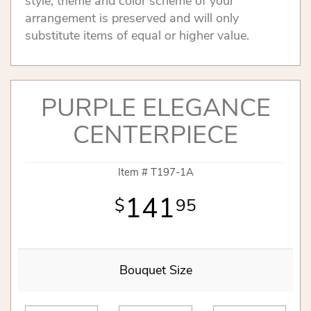
style, theme and color scheme of your
arrangement is preserved and will only
substitute items of equal or higher value.
PURPLE ELEGANCE
CENTERPIECE
Item #
T197-1A
141
95
Bouquet Size