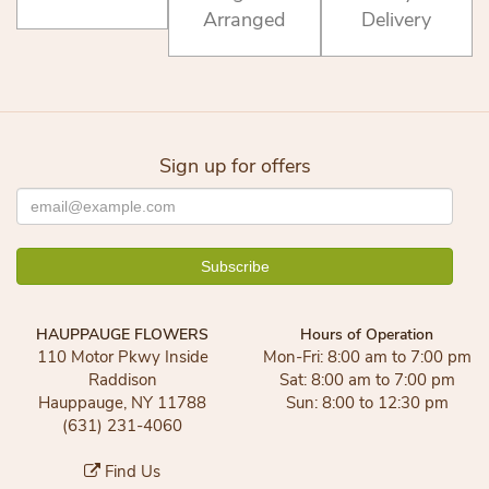
Arranged
Delivery
Sign up for offers
HAUPPAUGE FLOWERS
Hours of Operation
110 Motor Pkwy Inside
Mon-Fri: 8:00 am to 7:00 pm
Raddison
Sat: 8:00 am to 7:00 pm
Hauppauge, NY 11788
Sun: 8:00 to 12:30 pm
(631) 231-4060
Find Us