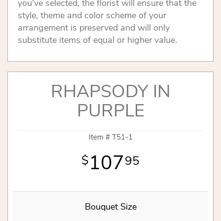
you've selected, the florist will ensure that the
style, theme and color scheme of your
arrangement is preserved and will only
substitute items of equal or higher value.
RHAPSODY IN
PURPLE
Item #
T51-1
107
95
Bouquet Size