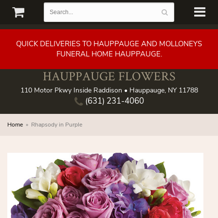
QUICK DELIVERIES TO HAUPPAUGE AND MOLLONEYS
FUNERAL HOME HAUPPAUGE.
HAUPPAUGE FLOWERS
110 Motor Pkwy Inside Raddison • Hauppauge, NY 11788
(631) 231-4060
Home
Rhapsody in Purple