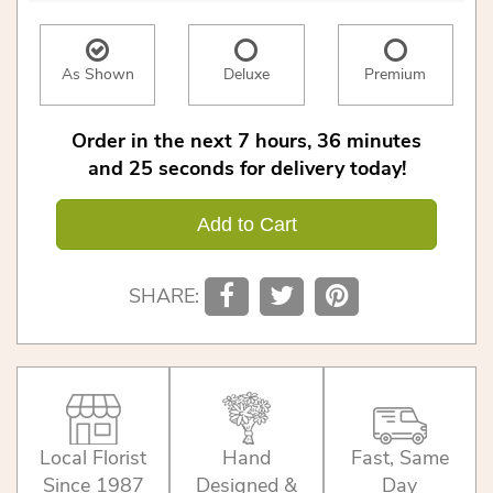
As Shown
Deluxe
Premium
Order in the next
7
hours
36
minutes
25
seconds
for delivery today!
Add to Cart
SHARE:
Local Florist
Hand
Fast, Same
Since 1987
Designed &
Day