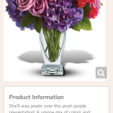
Product Information
She'll wax poetic over this posh purple
presentation! A unique mix of colors and