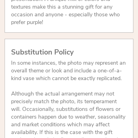
textures make this a stunning gift for any
occasion and anyone - especially those who
prefer purple!
Substitution Policy
In some instances, the photo may represent an
overall theme or look and include a one-of-a-
kind vase which cannot be exactly replicated.
Although the actual arrangement may not
precisely match the photo, its temperament
will. Occasionally, substitutions of flowers or
containers happen due to weather, seasonality
and market conditions which may affect
availability. If this is the case with the gift