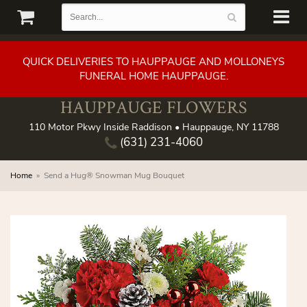
QUICK DELIVERIES TO HAUPPAUGE AND MOLLONEYS
FUNERAL HOME HAUPPAUGE.
HAUPPAUGE FLOWERS
110 Motor Pkwy Inside Raddison • Hauppauge, NY 11788
(631) 231-4060
Home
Send a Hug® Snowman Mug Bouquet