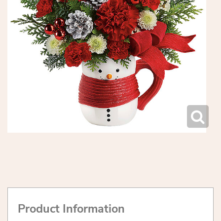
Product Information