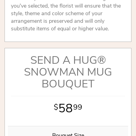
you've selected, the florist will ensure that the
style, theme and color scheme of your
arrangement is preserved and will only
substitute items of equal or higher value.
SEND A HUG®
SNOWMAN MUG
BOUQUET
58
99
Bouquet Size