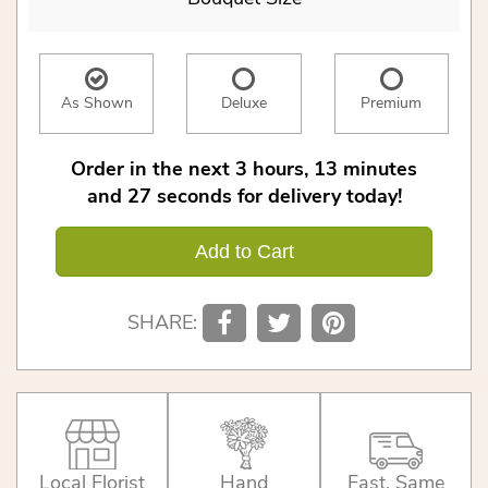
As Shown
Deluxe
Premium
Order in the next
3
hours
13
minutes
27
seconds
for delivery today!
Add to Cart
SHARE:
Local Florist
Hand
Fast, Same