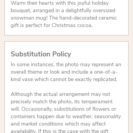
Warm their hearts with this joyful holiday
bouquet, arranged in a delightfully oversized
snowman mug! The hand-decorated ceramic
gift is perfect for Christmas cocoa.
Substitution Policy
In some instances, the photo may represent an
overall theme or look and include a one-of-a-
kind vase which cannot be exactly replicated.
Although the actual arrangement may not
precisely match the photo, its temperament
will. Occasionally, substitutions of flowers or
containers happen due to weather, seasonality
and market conditions which may affect
availability. If this is the case with the gift