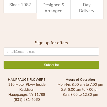
Since 1987
Designed &
Day
Arranged
Delivery
Sign up for offers
HAUPPAUGE FLOWERS
Hours of Operation
110 Motor Pkwy Inside
Mon-Fri: 8:00 am to 7:00 pm
Raddison
Sat: 8:00 am to 7:00 pm
Hauppauge, NY 11788
Sun: 8:00 to 12:30 pm
(631) 231-4060