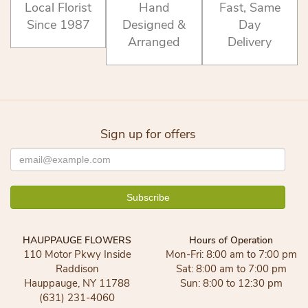
Local Florist
Hand
Fast, Same
Since 1987
Designed &
Day
Arranged
Delivery
Sign up for offers
HAUPPAUGE FLOWERS
Hours of Operation
110 Motor Pkwy Inside
Mon-Fri: 8:00 am to 7:00 pm
Raddison
Sat: 8:00 am to 7:00 pm
Hauppauge, NY 11788
Sun: 8:00 to 12:30 pm
(631) 231-4060