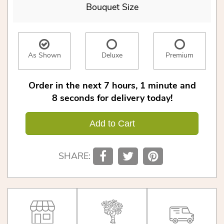
Bouquet Size
As Shown
Deluxe
Premium
Order in the next
7
hours
1
minute
8
seconds
for delivery today!
Add to Cart
SHARE: