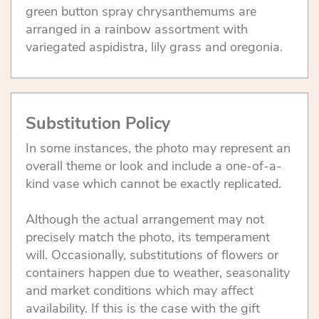
green button spray chrysanthemums are
arranged in a rainbow assortment with
variegated aspidistra, lily grass and oregonia.
Substitution Policy
In some instances, the photo may represent an
overall theme or look and include a one-of-a-
kind vase which cannot be exactly replicated.
Although the actual arrangement may not
precisely match the photo, its temperament
will. Occasionally, substitutions of flowers or
containers happen due to weather, seasonality
and market conditions which may affect
availability. If this is the case with the gift