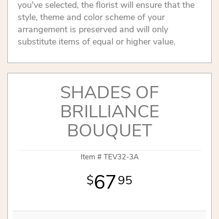
you've selected, the florist will ensure that the
style, theme and color scheme of your
arrangement is preserved and will only
substitute items of equal or higher value.
SHADES OF
BRILLIANCE
BOUQUET
Item #
TEV32-3A
67
95