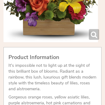
Product Information
It's impossible not to light up at the sight of
this brilliant box of blooms. Radiant as a
rainbow, this lush, luxurious gift blends modern
style with the timeless beauty of lilies, roses
and alstroemeria.
Gorgeous orange roses, yellow asiatic lilies,
purple alstroemeria, hot pink carnations and