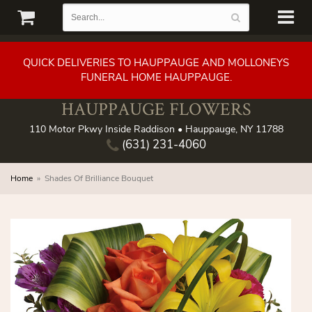
QUICK DELIVERIES TO HAUPPAUGE AND MOLLONEYS
FUNERAL HOME HAUPPAUGE.
HAUPPAUGE FLOWERS
110 Motor Pkwy Inside Raddison • Hauppauge, NY 11788
(631) 231-4060
Home
Shades Of Brilliance Bouquet