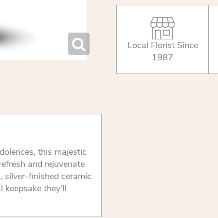
Local Florist Since
1987
olences, this majestic
 refresh and rejuvenate
g, silver-finished ceramic
l keepsake they'll