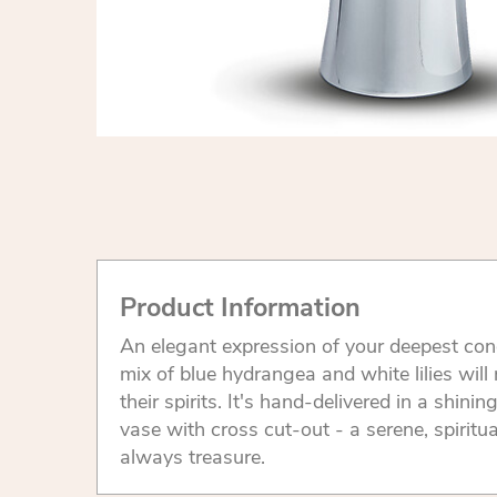
Product Information
An elegant expression of your deepest cond
mix of blue hydrangea and white lilies will
their spirits. It's hand-delivered in a shinin
vase with cross cut-out - a serene, spiritua
always treasure.