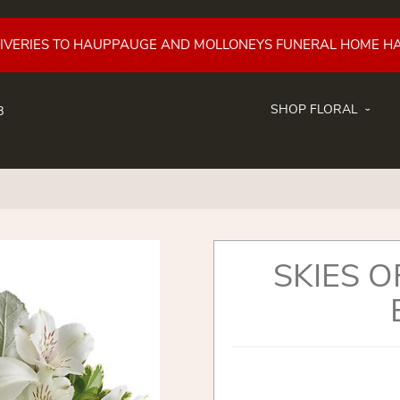
LIVERIES TO HAUPPAUGE AND MOLLONEYS FUNERAL HOME H
SHOP FLORAL
8
SKIES 