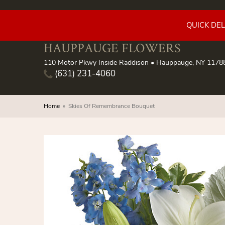
QUICK DE
HAUPPAUGE FLOWERS
110 Motor Pkwy Inside Raddison • Hauppauge, NY 1178
(631) 231-4060
Home
Skies Of Remembrance Bouquet