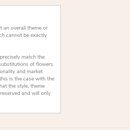
t an overall theme or
ch cannot be exactly
precisely match the
substitutions of flowers
onality and market
this is the case with the
that the style, theme
reserved and will only