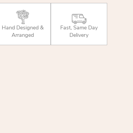
Hand Designed &
Fast, Same Day
Arranged
Delivery