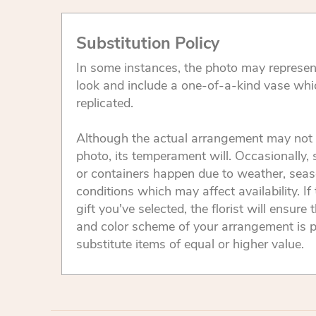
Substitution Policy
In some instances, the photo may represen
look and include a one-of-a-kind vase whi
replicated.
Although the actual arrangement may not 
photo, its temperament will. Occasionally, 
or containers happen due to weather, seas
conditions which may affect availability. If 
gift you've selected, the florist will ensure 
and color scheme of your arrangement is p
substitute items of equal or higher value.