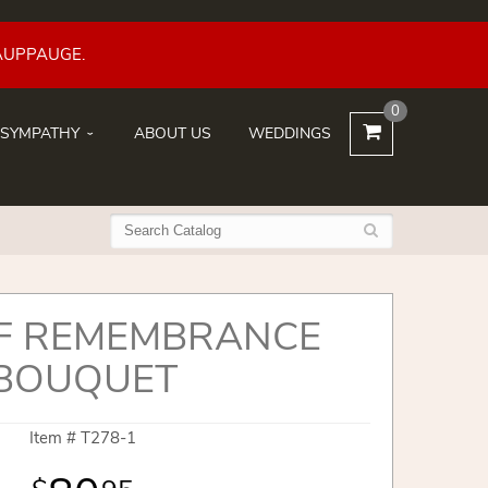
AUPPAUGE.
0
SYMPATHY
ABOUT US
WEDDINGS
OF REMEMBRANCE
BOUQUET
Item #
T278-1