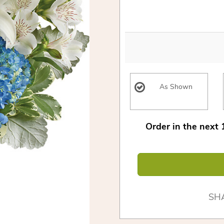
As Shown
Order in the next
SH