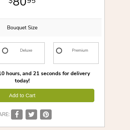
80
95
Bouquet Size
Deluxe
Premium
10
hours
20
seconds
for delivery
today!
Add to Cart
ARE: