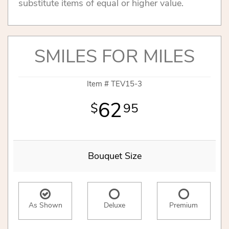
substitute items of equal or higher value.
SMILES FOR MILES
Item #
TEV15-3
62
95
Bouquet Size
As Shown
Deluxe
Premium