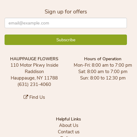
Sign up for offers
HAUPPAUGE FLOWERS
Hours of Operation
110 Motor Pkwy Inside
Mon-Fri: 8:00 am to 7:00 pm
Raddison
Sat: 8:00 am to 7:00 pm
Hauppauge, NY 11788
Sun: 8:00 to 12:30 pm
(631) 231-4060
Find Us
Helpful Links
About Us
Contact us