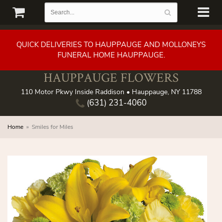
QUICK DELIVERIES TO HAUPPAUGE AND MOLLONEYS
FUNERAL HOME HAUPPAUGE.
HAUPPAUGE FLOWERS
110 Motor Pkwy Inside Raddison • Hauppauge, NY 11788
(631) 231-4060
Home
Smiles for Miles