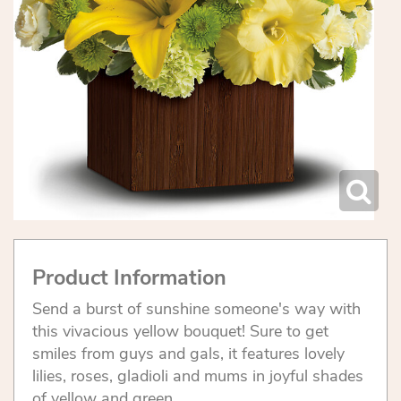
Product Information
Send a burst of sunshine someone's way with
this vivacious yellow bouquet! Sure to get
smiles from guys and gals, it features lovely
lilies, roses, gladioli and mums in joyful shades
of yellow and green.