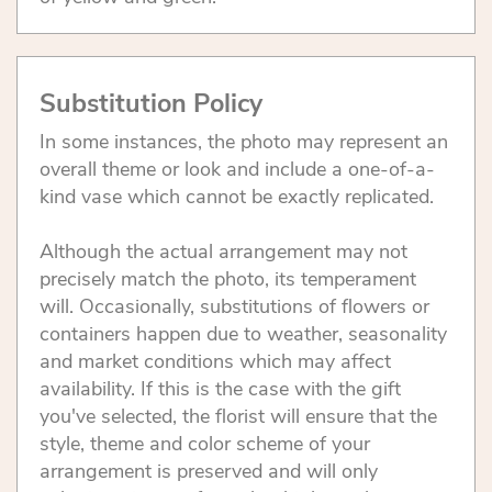
Substitution Policy
In some instances, the photo may represent an
overall theme or look and include a one-of-a-
kind vase which cannot be exactly replicated.
Although the actual arrangement may not
precisely match the photo, its temperament
will. Occasionally, substitutions of flowers or
containers happen due to weather, seasonality
and market conditions which may affect
availability. If this is the case with the gift
you've selected, the florist will ensure that the
style, theme and color scheme of your
arrangement is preserved and will only