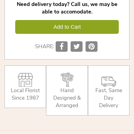
Need delivery today? Call us, we may be
able to accomodate.
Add to Cart
SHARE:
Local Florist
Hand
Fast, Same
Since 1987
Designed &
Day
Arranged
Delivery