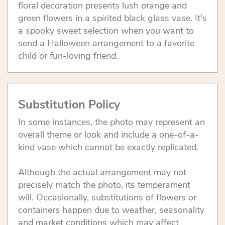
floral decoration presents lush orange and
green flowers in a spirited black glass vase. It's
a spooky sweet selection when you want to
send a Halloween arrangement to a favorite
child or fun-loving friend.
Substitution Policy
In some instances, the photo may represent an
overall theme or look and include a one-of-a-
kind vase which cannot be exactly replicated.
Although the actual arrangement may not
precisely match the photo, its temperament
will. Occasionally, substitutions of flowers or
containers happen due to weather, seasonality
and market conditions which may affect