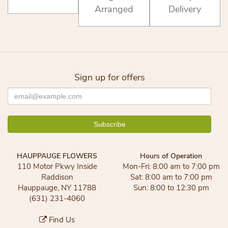
Arranged
Delivery
Sign up for offers
HAUPPAUGE FLOWERS
Hours of Operation
110 Motor Pkwy Inside
Mon-Fri: 8:00 am to 7:00 pm
Raddison
Sat: 8:00 am to 7:00 pm
Hauppauge, NY 11788
Sun: 8:00 to 12:30 pm
(631) 231-4060
Find Us