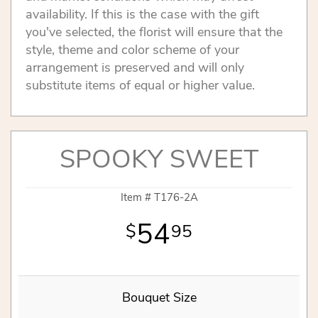
availability. If this is the case with the gift
you've selected, the florist will ensure that the
style, theme and color scheme of your
arrangement is preserved and will only
substitute items of equal or higher value.
SPOOKY SWEET
Item #
T176-2A
54
95
Bouquet Size