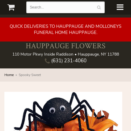
QUICK DELIVERIES TO HAUPPAUGE AND MOLLONEYS
FUNERAL HOME HAUPPAUGE.
HAUPPAUGE FLOWERS
110 Motor Pkwy Inside Raddison • Hauppauge, NY 11788
(631) 231-4060
Home
Spooky Sweet