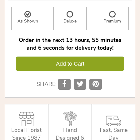
As Shown
Deluxe
Premium
Order in the next
13
hours
55
minutes
6
seconds
for delivery today!
Add to Cart
SHARE:
Local Florist
Hand
Fast, Same
Since 1987
Designed &
Day