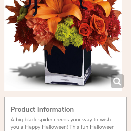
Product Information
A big black spider creeps your way to wish
you a Happy Halloween! This fun Halloween