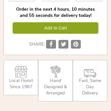
Order in the next
4
hours
10
minutes
55
seconds
for delivery today!
Add to Cart
SHARE:
Local Florist
Hand
Fast, Same
Since 1987
Designed &
Day
Arranged
Delivery