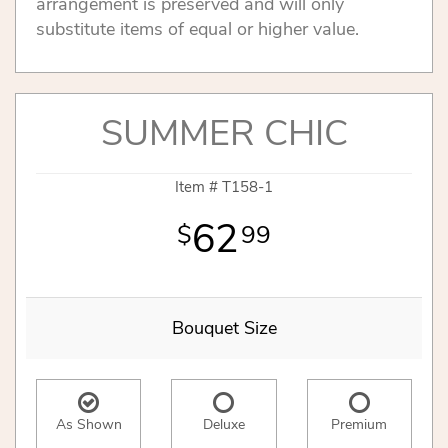
arrangement is preserved and will only
substitute items of equal or higher value.
SUMMER CHIC
Item #
T158-1
62
99
Bouquet Size
As Shown
Deluxe
Premium