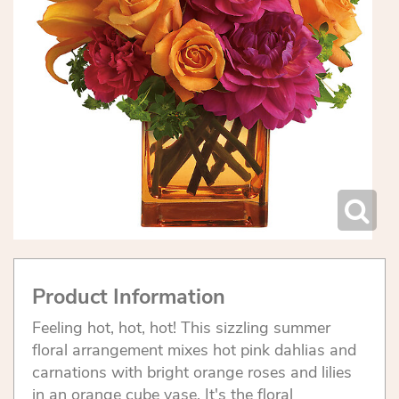
Product Information
Feeling hot, hot, hot! This sizzling summer
floral arrangement mixes hot pink dahlias and
carnations with bright orange roses and lilies
in an orange cube vase. It's the floral