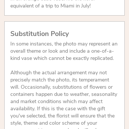
equivalent of a trip to Miami in July!
Substitution Policy
In some instances, the photo may represent an
overall theme or look and include a one-of-a-
kind vase which cannot be exactly replicated.
Although the actual arrangement may not
precisely match the photo, its temperament
will. Occasionally, substitutions of flowers or
containers happen due to weather, seasonality
and market conditions which may affect
availability. If this is the case with the gift
you've selected, the florist will ensure that the
style, theme and color scheme of your