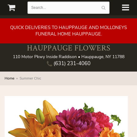
QUICK DELIVERIES TO HAUPPAUGE AND MOLLONEYS
FUNERAL HOME HAUPPAUGE.
HAUPPAUGE FLOWERS
110 Motor Pkwy Inside Raddison • Hauppauge, NY 11788
(631) 231-4060
Home
Summer Chic