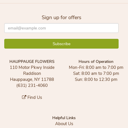
Sign up for offers
HAUPPAUGE FLOWERS
Hours of Operation
110 Motor Pkwy Inside
Mon-Fri: 8:00 am to 7:00 pm
Raddison
Sat: 8:00 am to 7:00 pm
Hauppauge, NY 11788
Sun: 8:00 to 12:30 pm
(631) 231-4060
Find Us
Helpful Links
About Us