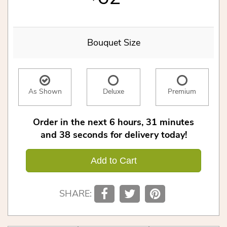
Bouquet Size
As Shown
Deluxe
Premium
Order in the next
6
hours
31
minutes
37
seconds
for delivery today!
Add to Cart
SHARE: