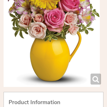
Product Information