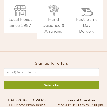
Local Florist
Hand
Fast, Same
Since 1987
Designed &
Day
Arranged
Delivery
Sign up for offers
HAUPPAUGE FLOWERS
Hours of Operation
110 Motor Pkwy Inside
Mon-Fri: 8:00 am to 7:00 pm