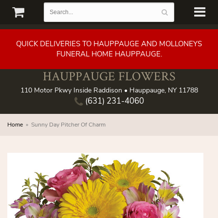
QUICK DELIVERIES TO HAUPPAUGE AND MOLLONEYS
FUNERAL HOME HAUPPAUGE.
HAUPPAUGE FLOWERS
110 Motor Pkwy Inside Raddison • Hauppauge, NY 11788
(631) 231-4060
Home
Sunny Day Pitcher Of Charm