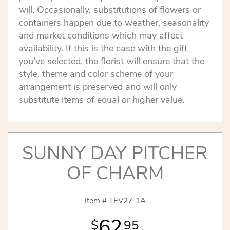
will. Occasionally, substitutions of flowers or
containers happen due to weather, seasonality
and market conditions which may affect
availability. If this is the case with the gift
you've selected, the florist will ensure that the
style, theme and color scheme of your
arrangement is preserved and will only
substitute items of equal or higher value.
SUNNY DAY PITCHER
OF CHARM
Item #
TEV27-1A
62
95