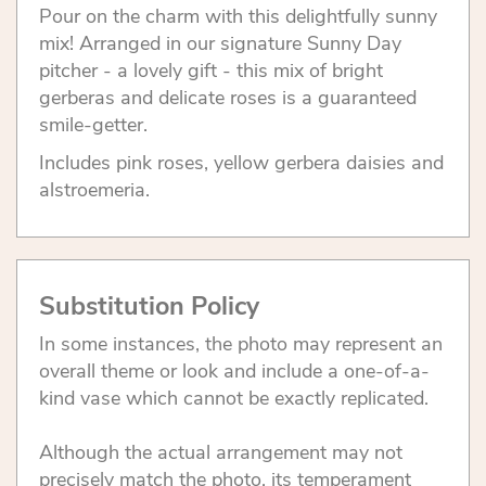
Pour on the charm with this delightfully sunny
mix! Arranged in our signature Sunny Day
pitcher - a lovely gift - this mix of bright
gerberas and delicate roses is a guaranteed
smile-getter.
Includes pink roses, yellow gerbera daisies and
alstroemeria.
Substitution Policy
In some instances, the photo may represent an
overall theme or look and include a one-of-a-
kind vase which cannot be exactly replicated.
Although the actual arrangement may not
precisely match the photo, its temperament