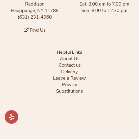
Raddison
Sat: 8:00 am to 7:00 pm
Hauppauge, NY 11788
Sun: 8:00 to 12:30 pm
(631) 231-4060
Find Us
Helpful Links
About Us
Contact us
Delivery
Leave a Review
Privacy
Substitutions