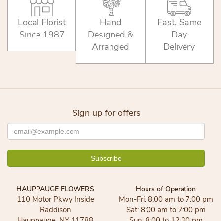
Local Florist
Hand
Fast, Same
Since 1987
Designed &
Day
Arranged
Delivery
Sign up for offers
HAUPPAUGE FLOWERS
Hours of Operation
110 Motor Pkwy Inside
Mon-Fri: 8:00 am to 7:00 pm
Raddison
Sat: 8:00 am to 7:00 pm
Hauppauge, NY 11788
Sun: 8:00 to 12:30 pm