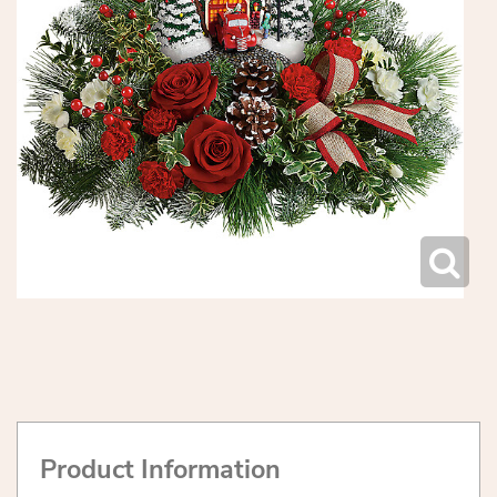
Product Information