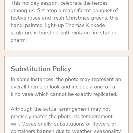
This holiday season, celebrate the heroes
among us! Set atop a magnificent bouquet of
festive roses and fresh Christmas greens, this
hand-painted, light-up Thomas Kinkade
sculpture is bursting with vintage fire station
charm!
Substitution Policy
In some instances, the photo may represent an
overall theme or look and include a one-of-a-
kind vase which cannot be exactly replicated.
Although the actual arrangement may not
precisely match the photo, its temperament
will. Occasionally, substitutions of flowers or
containers happen due to weather, seasonality