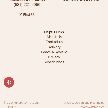
(631) 231-4060
Find Us
Helpful Links
About Us
Contact us
Delivery
Leave a Review
Privacy
Substitutions
© Copyright HAUPPAUGE
Website Design and Hosting by
FLOWERS.
WebSystems.com