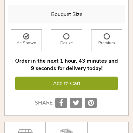
Bouquet Size
As Shown
Deluxe
Premium
Order in the next
1
hour
43
minutes
9
seconds
for delivery today!
Add to Cart
SHARE: