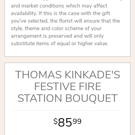
and market conditions which may affect
availability. If this is the case with the gift
you've selected, the florist will ensure that the
style, theme and color scheme of your
arrangement is preserved and will only
substitute items of equal or higher value.
THOMAS KINKADE'S
FESTIVE FIRE
STATION BOUQUET
85
99