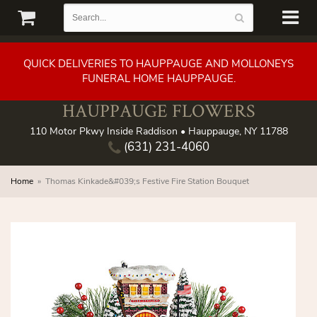
QUICK DELIVERIES TO HAUPPAUGE AND MOLLONEYS
FUNERAL HOME HAUPPAUGE.
HAUPPAUGE FLOWERS
110 Motor Pkwy Inside Raddison • Hauppauge, NY 11788
(631) 231-4060
Home
Thomas Kinkade&#039;s Festive Fire Station Bouquet