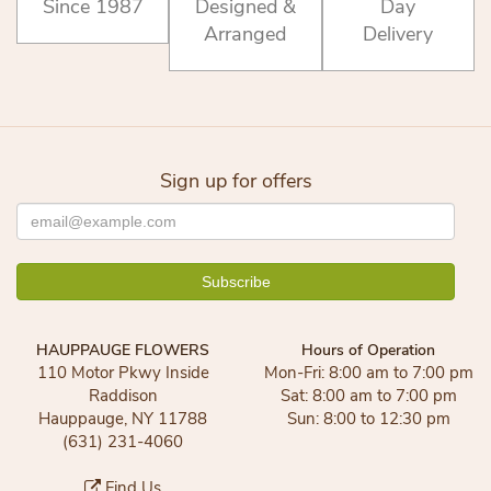
Since 1987
Designed &
Day
Arranged
Delivery
Sign up for offers
HAUPPAUGE FLOWERS
Hours of Operation
110 Motor Pkwy Inside
Mon-Fri: 8:00 am to 7:00 pm
Raddison
Sat: 8:00 am to 7:00 pm
Hauppauge, NY 11788
Sun: 8:00 to 12:30 pm
(631) 231-4060
Find Us