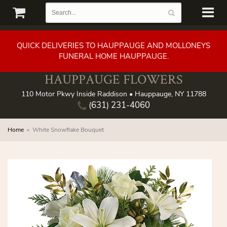
QUICK DELIVERIES TO HAUPPAUGE AND MOLLONEYS
FUNERAL HOME HAUPPAUGE.
HAUPPAUGE FLOWERS
110 Motor Pkwy Inside Raddison • Hauppauge, NY 11788
(631) 231-4060
Home
White Snowflake Bouquet