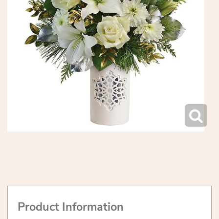
Product Information