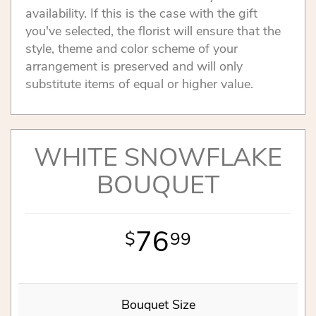
availability. If this is the case with the gift
you've selected, the florist will ensure that the
style, theme and color scheme of your
arrangement is preserved and will only
substitute items of equal or higher value.
WHITE SNOWFLAKE
BOUQUET
76
99
Bouquet Size