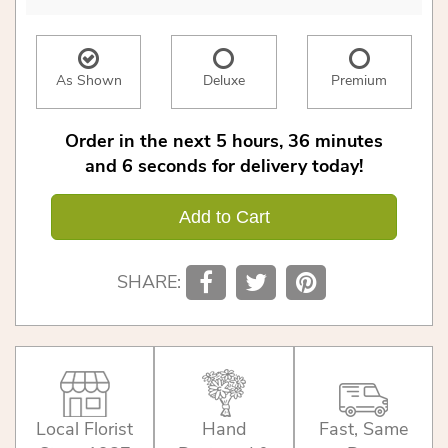
As Shown
Deluxe
Premium
Order in the next
5
hours
36
minutes
6
seconds
for delivery today!
Add to Cart
SHARE:
Local Florist
Hand
Fast, Same