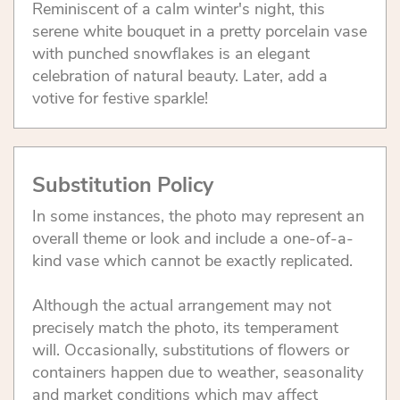
Reminiscent of a calm winter's night, this
serene white bouquet in a pretty porcelain vase
with punched snowflakes is an elegant
celebration of natural beauty. Later, add a
votive for festive sparkle!
Substitution Policy
In some instances, the photo may represent an
overall theme or look and include a one-of-a-
kind vase which cannot be exactly replicated.
Although the actual arrangement may not
precisely match the photo, its temperament
will. Occasionally, substitutions of flowers or
containers happen due to weather, seasonality
and market conditions which may affect