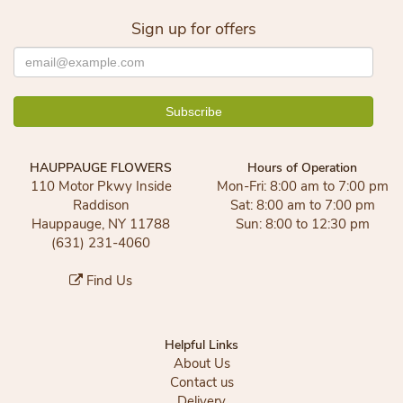
Sign up for offers
HAUPPAUGE FLOWERS
Hours of Operation
110 Motor Pkwy Inside
Mon-Fri: 8:00 am to 7:00 pm
Raddison
Sat: 8:00 am to 7:00 pm
Hauppauge, NY 11788
Sun: 8:00 to 12:30 pm
(631) 231-4060
Find Us
Helpful Links
About Us
Contact us
Delivery