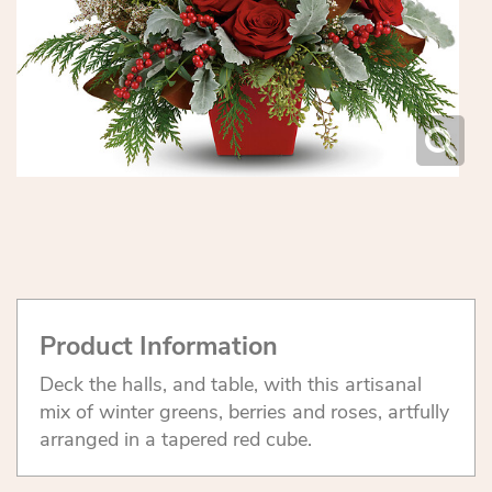
Product Information
Deck the halls, and table, with this artisanal
mix of winter greens, berries and roses, artfully
arranged in a tapered red cube.