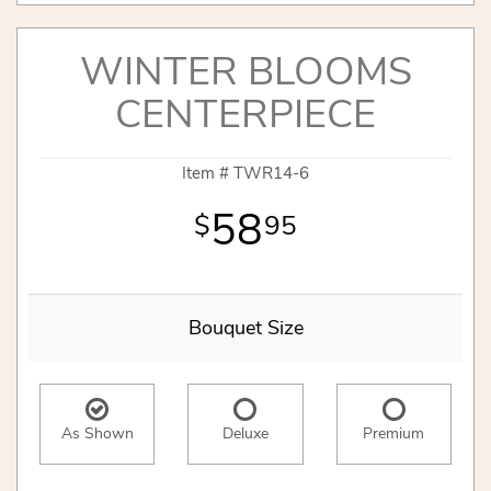
WINTER BLOOMS
CENTERPIECE
Item #
TWR14-6
58
95
Bouquet Size
As Shown
Deluxe
Premium