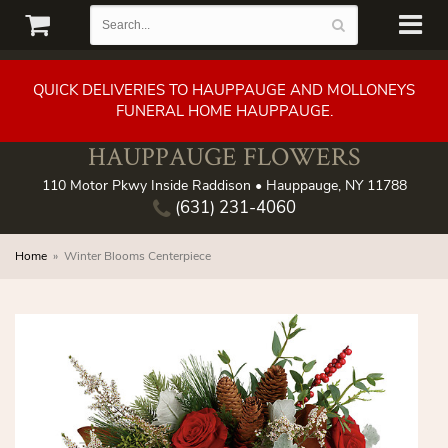
QUICK DELIVERIES TO HAUPPAUGE AND MOLLONEYS
FUNERAL HOME HAUPPAUGE.
HAUPPAUGE FLOWERS
110 Motor Pkwy Inside Raddison • Hauppauge, NY 11788
(631) 231-4060
Home
Winter Blooms Centerpiece