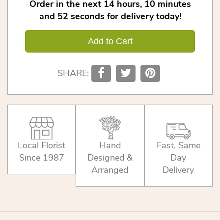
Order in the next
14
hours
10
minutes
52
seconds
for delivery today!
Add to Cart
SHARE:
Local Florist
Hand
Fast, Same
Since 1987
Designed &
Day
Arranged
Delivery