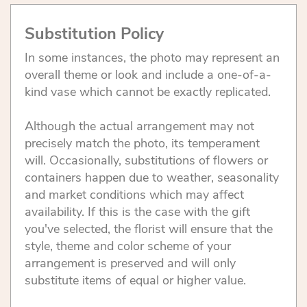
Substitution Policy
In some instances, the photo may represent an
overall theme or look and include a one-of-a-
kind vase which cannot be exactly replicated.
Although the actual arrangement may not
precisely match the photo, its temperament
will. Occasionally, substitutions of flowers or
containers happen due to weather, seasonality
and market conditions which may affect
availability. If this is the case with the gift
you've selected, the florist will ensure that the
style, theme and color scheme of your
arrangement is preserved and will only
substitute items of equal or higher value.