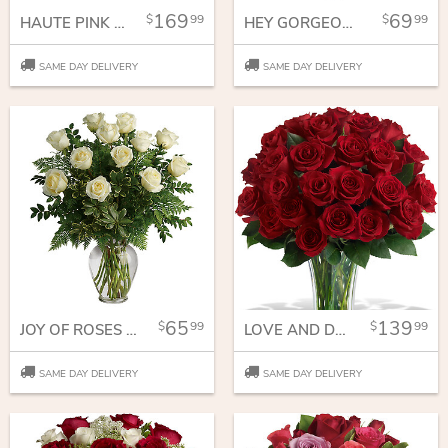
169
69
99
99
HAUTE PINK BOUQUET
HEY GORGEOUS BOUQUET
SAME DAY DELIVERY
SAME DAY DELIVERY
65
139
99
99
JOY OF ROSES BOUQUET
LOVE AND DEVOTION - LONG STEMMED RED ROSES
SAME DAY DELIVERY
SAME DAY DELIVERY