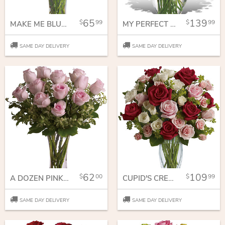
65
139
99
99
MAKE ME BLUSH - DOZEN LONG STEMMED PINK ROSES
MY PERFECT LOVE - LONG STEMMED RED ROSES
SAME DAY DELIVERY
SAME DAY DELIVERY
62
109
00
99
A DOZEN PINK ROSES
CUPID'S CREATION WITH RED ROSES
SAME DAY DELIVERY
SAME DAY DELIVERY