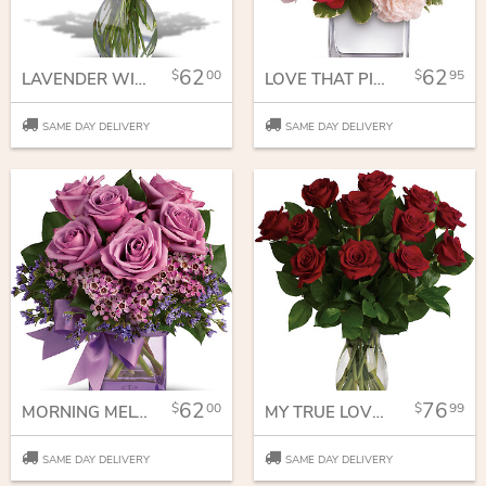
62
62
00
95
LAVENDER WISHES - DOZEN PREMIUM LAVENDER ROSES
LOVE THAT PINK BOUQUET WITH ROSES
SAME DAY DELIVERY
SAME DAY DELIVERY
62
76
00
99
MORNING MELODY
MY TRUE LOVE BOUQUET WITH LONG STEMMED ROSES
SAME DAY DELIVERY
SAME DAY DELIVERY