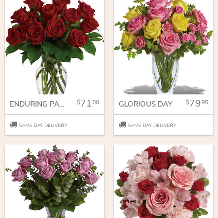
71
79
00
95
ENDURING PASSION - 12 RED ROSES
GLORIOUS DAY
SAME DAY DELIVERY
SAME DAY DELIVERY