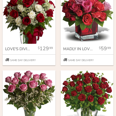
129
59
99
99
LOVE'S DIVINE BOUQUET - LONG STEMMED ROSES
MADLY IN LOVE BOUQUET WITH RED ROSES
SAME DAY DELIVERY
SAME DAY DELIVERY