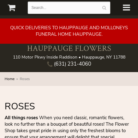
QUICK DELIVERIES TO HAUPPAUGE AND MOLLONEYS
FUNERAL HOME HAUPPAUGE.
HAUPPAUGE FLOWERS
110 Motor Pkwy Inside Raddison • Hauppauge, NY 11788
(631) 231-4060
Home
Roses
ROSES
All things roses
When you need classic, romantic flowers,
look no further than a bouquet of beautiful roses! The Flower
Shop takes great pride in using only the freshest blooms to
ensure that your arrangement will delight that special