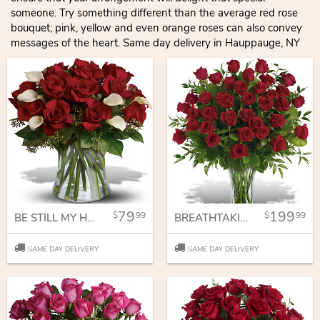
someone. Try something different than the average red rose
bouquet; pink, yellow and even orange roses can also convey
messages of the heart. Same day delivery in Hauppauge, NY
79
199
99
99
BE STILL MY HEART - DOZEN RED ROSES
BREATHTAKING BEAUTY - 3 DOZEN LONG STEMMED ROSES
SAME DAY DELIVERY
SAME DAY DELIVERY