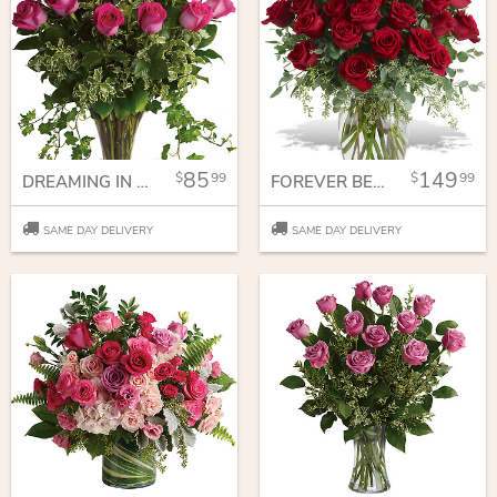
85
149
99
99
DREAMING IN PINK - 18 LONG STEMMED PINK ROSES
FOREVER BELOVED - 30 LONG STEMMED RED ROSES
SAME DAY DELIVERY
SAME DAY DELIVERY