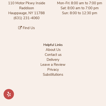
110 Motor Pkwy Inside
Mon-Fri: 8:00 am to 7:00 pm
Raddison
Sat: 8:00 am to 7:00 pm
Hauppauge, NY 11788
Sun: 8:00 to 12:30 pm
(631) 231-4060
Find Us
Helpful Links
About Us
Contact us
Delivery
Leave a Review
Privacy
Substitutions