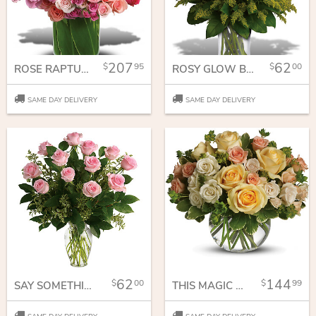
207
62
95
00
ROSE RAPTURE
ROSY GLOW BOUQUET
SAME DAY DELIVERY
SAME DAY DELIVERY
62
144
00
99
SAY SOMETHING SWEET BOUQUET
THIS MAGIC MOMENT