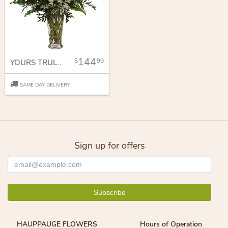
144
99
YOURS TRULY BOUQUET
SAME DAY DELIVERY
Sign up for offers
HAUPPAUGE FLOWERS
Hours of Operation