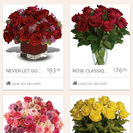
83
76
95
95
NEVER LET GO - 18 RED ROSES
ROSE CLASSIQUE - DOZEN RED ROSES
SAME DAY DELIVERY
SAME DAY DELIVERY