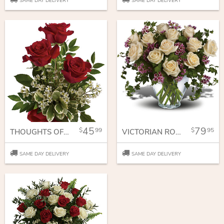
SAME DAY DELIVERY
SAME DAY DELIVERY
45
79
99
95
THOUGHTS OF YOU
VICTORIAN ROMANCE
SAME DAY DELIVERY
SAME DAY DELIVERY