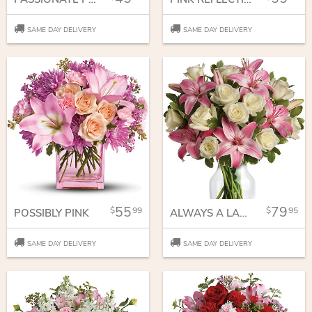
SAME DAY DELIVERY
SAME DAY DELIVERY
55
79
99
95
POSSIBLY PINK
ALWAYS A LADY
SAME DAY DELIVERY
SAME DAY DELIVERY