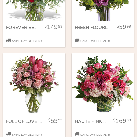
149
59
99
99
FOREVER BELOVED - 30 LONG STEMMED RED ROSES
FRESH FLOURISH BOUQUET
SAME DAY DELIVERY
SAME DAY DELIVERY
59
169
99
99
FULL OF LOVE BOUQUET
HAUTE PINK BOUQUET
SAME DAY DELIVERY
SAME DAY DELIVERY