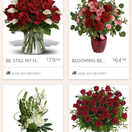
79
64
99
99
BE STILL MY HEART - DOZEN RED ROSES
BLOOMING BELLES BOUQUET
SAME DAY DELIVERY
SAME DAY DELIVERY