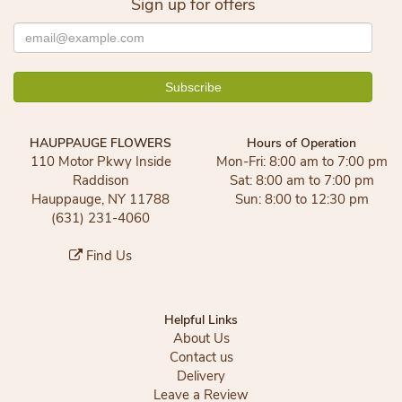
Sign up for offers
HAUPPAUGE FLOWERS
Hours of Operation
110 Motor Pkwy Inside
Mon-Fri: 8:00 am to 7:00 pm
Raddison
Sat: 8:00 am to 7:00 pm
Hauppauge, NY 11788
Sun: 8:00 to 12:30 pm
(631) 231-4060
Find Us
Helpful Links
About Us
Contact us
Delivery
Leave a Review