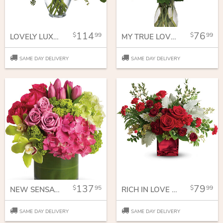
114
76
99
99
LOVELY LUXE BOUQUET
MY TRUE LOVE BOUQUET WITH LONG STEMMED ROSES
SAME DAY DELIVERY
SAME DAY DELIVERY
137
79
95
99
NEW SENSATIONS
RICH IN LOVE BOUQUET
SAME DAY DELIVERY
SAME DAY DELIVERY