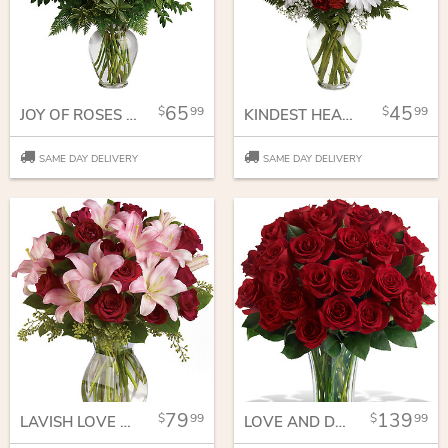
65
45
99
99
JOY OF ROSES BOUQUET
KINDEST HEART BOUQUET
SAME DAY DELIVERY
SAME DAY DELIVERY
79
139
99
99
LAVISH LOVE BOUQUET WITH LONG STEMMED RED ROSES
LOVE AND DEVOTION - LONG STEMMED RED ROSES