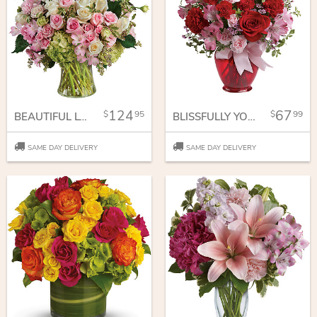
124
67
95
99
BEAUTIFUL LOVE BOUQUET
BLISSFULLY YOURS BOUQUET
SAME DAY DELIVERY
SAME DAY DELIVERY