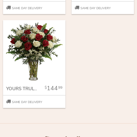
SAME DAY DELIVERY
SAME DAY DELIVERY
144
99
YOURS TRULY BOUQUET
SAME DAY DELIVERY