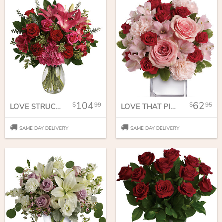
104
62
99
95
LOVE STRUCK BOUQUET
LOVE THAT PINK BOUQUET WITH ROSES
SAME DAY DELIVERY
SAME DAY DELIVERY