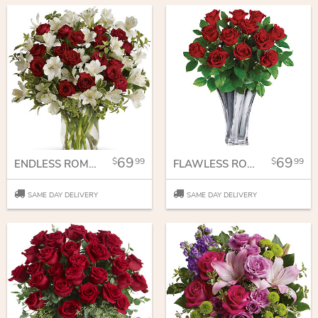
69
69
99
99
ENDLESS ROMANCE BOUQUET
FLAWLESS ROMANCE BOUQUET
SAME DAY DELIVERY
SAME DAY DELIVERY