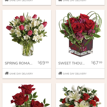
SAME DAY DELIVERY
SAME DAY DELIVERY
69
67
99
99
SPRING ROMANCE BOUQUET
SWEET THOUGHTS BOUQUET WITH RED ROSES
SAME DAY DELIVERY
SAME DAY DELIVERY