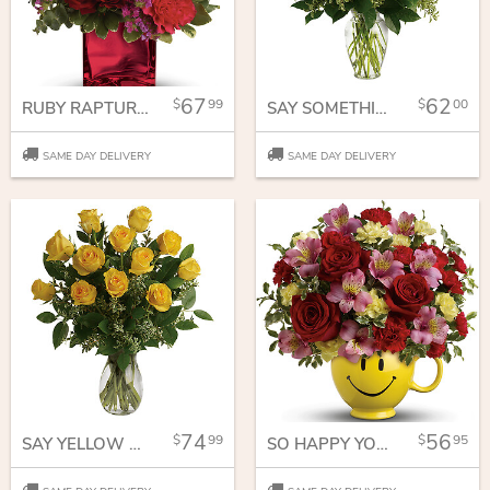
67
62
99
00
RUBY RAPTURE BOUQUET
SAY SOMETHING SWEET BOUQUET
SAME DAY DELIVERY
SAME DAY DELIVERY
74
56
99
95
SAY YELLOW BOUQUET
SO HAPPY YOU'RE MINE BOUQUET