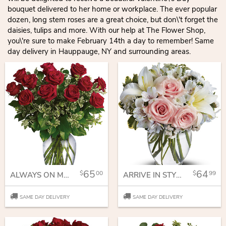
bouquet delivered to her home or workplace. The ever popular
dozen, long stem roses are a great choice, but don\'t forget the
daisies, tulips and more. With our help at The Flower Shop,
you\'re sure to make February 14th a day to remember! Same
day delivery in Hauppauge, NY and surrounding areas.
65
64
00
99
ALWAYS ON MY MIND - LONG STEMMED RED ROSES
ARRIVE IN STYLE
SAME DAY DELIVERY
SAME DAY DELIVERY