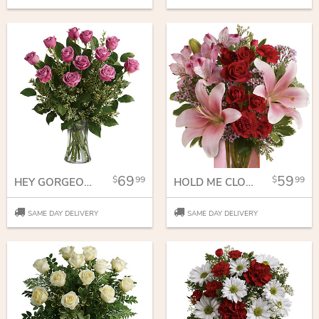
69
59
99
99
HEY GORGEOUS BOUQUET
HOLD ME CLOSE BOUQUET
SAME DAY DELIVERY
SAME DAY DELIVERY