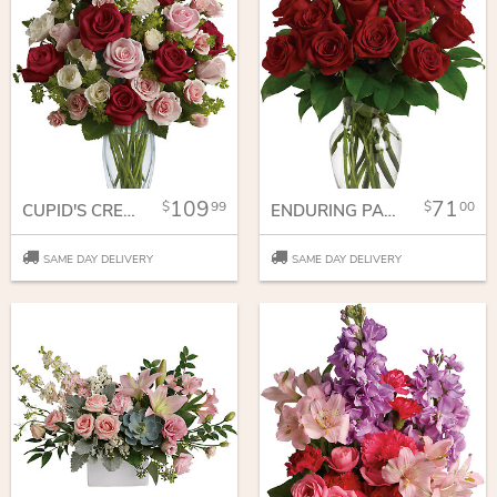
109
71
99
00
CUPID'S CREATION WITH RED ROSES
ENDURING PASSION - 12 RED ROSES
SAME DAY DELIVERY
SAME DAY DELIVERY