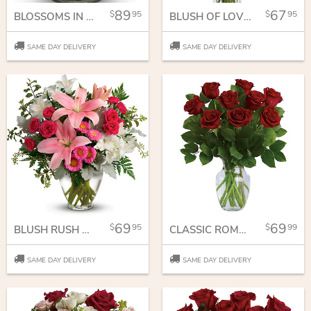
89
67
95
95
BLOSSOMS IN VOGUE
BLUSH OF LOVE BOUQUET
SAME DAY DELIVERY
SAME DAY DELIVERY
69
69
95
99
BLUSH RUSH BOUQUET
CLASSIC ROMANCE BOUQUET
SAME DAY DELIVERY
SAME DAY DELIVERY