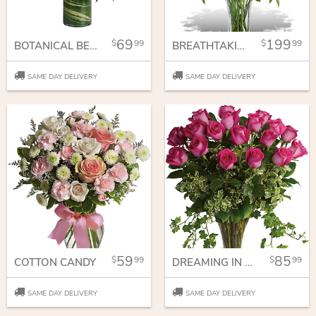
69
199
99
99
BOTANICAL BEAUTY BOUQUET
BREATHTAKING BEAUTY - 3 DOZEN LONG STEMMED ROSES
SAME DAY DELIVERY
SAME DAY DELIVERY
59
85
99
99
COTTON CANDY
DREAMING IN PINK - 18 LONG STEMMED PINK ROSES
SAME DAY DELIVERY
SAME DAY DELIVERY