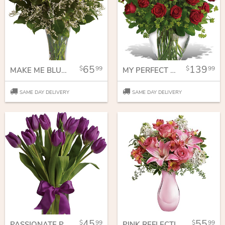
65
139
99
99
MAKE ME BLUSH - DOZEN LONG STEMMED PINK ROSES
MY PERFECT LOVE - LONG STEMMED RED ROSES
SAME DAY DELIVERY
SAME DAY DELIVERY
45
55
99
99
PASSIONATE PURPLE TULIPS
PINK REFLECTIONS BOUQUET WITH ROSES