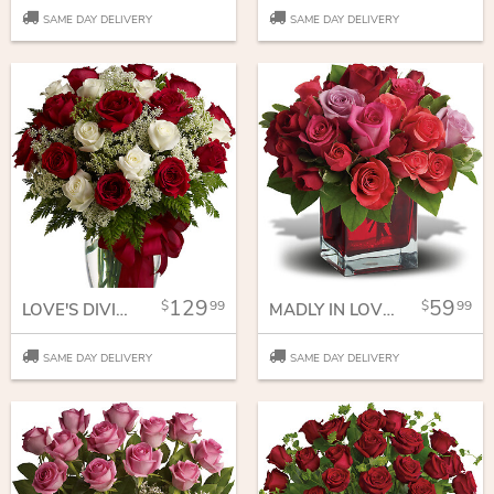
SAME DAY DELIVERY
SAME DAY DELIVERY
129
59
99
99
LOVE'S DIVINE BOUQUET - LONG STEMMED ROSES
MADLY IN LOVE BOUQUET WITH RED ROSES
SAME DAY DELIVERY
SAME DAY DELIVERY