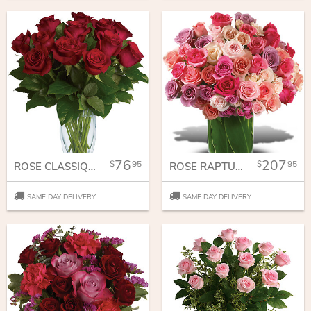
76
207
95
95
ROSE CLASSIQUE - DOZEN RED ROSES
ROSE RAPTURE
SAME DAY DELIVERY
SAME DAY DELIVERY