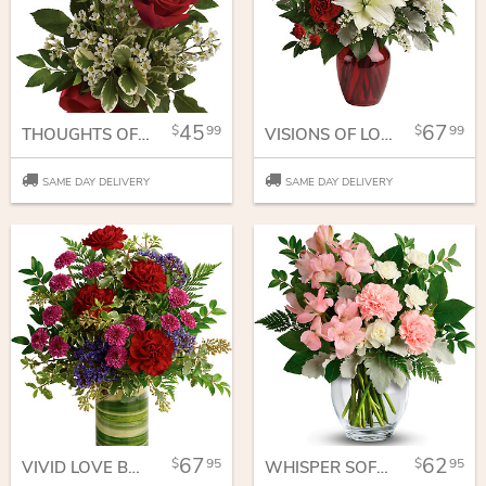
45
67
99
99
THOUGHTS OF YOU
VISIONS OF LOVE BOUQUET
SAME DAY DELIVERY
SAME DAY DELIVERY
67
62
95
95
VIVID LOVE BOUQUET
WHISPER SOFT BOUQUET