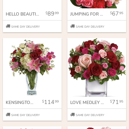
89
67
99
95
HELLO BEAUTIFUL BOUQUET
JUMPING FOR JOY
SAME DAY DELIVERY
SAME DAY DELIVERY
114
71
99
95
KENSINGTON GARDENS
LOVE MEDLEY BOUQUET WITH RED ROSES
SAME DAY DELIVERY
SAME DAY DELIVERY