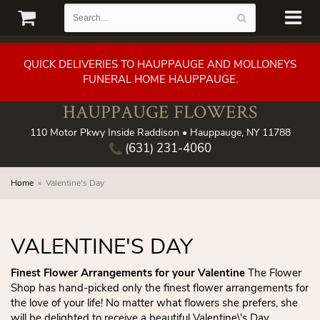
QUICK DELIVERIES TO HAUPPAUGE AND MOLLONEYS
FUNERAL HOME HAUPPAUGE.
HAUPPAUGE FLOWERS
110 Motor Pkwy Inside Raddison • Hauppauge, NY 11788
(631) 231-4060
Home
Valentine's Day
VALENTINE'S DAY
Finest Flower Arrangements for your Valentine
The Flower
Shop has hand-picked only the finest flower arrangements for
the love of your life! No matter what flowers she prefers, she
will be delighted to receive a beautiful Valentine\'s Day