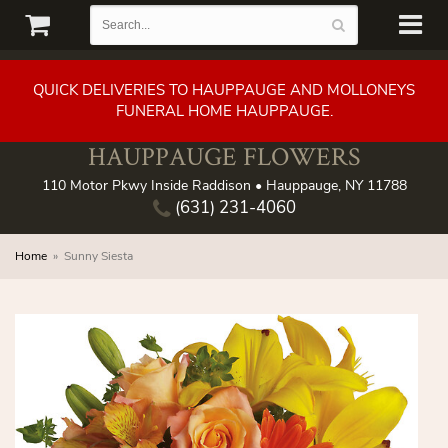
QUICK DELIVERIES TO HAUPPAUGE AND MOLLONEYS
FUNERAL HOME HAUPPAUGE.
HAUPPAUGE FLOWERS
110 Motor Pkwy Inside Raddison • Hauppauge, NY 11788
(631) 231-4060
Home
Sunny Siesta