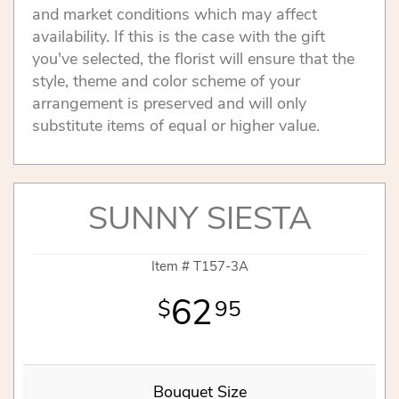
and market conditions which may affect
availability. If this is the case with the gift
you've selected, the florist will ensure that the
style, theme and color scheme of your
arrangement is preserved and will only
substitute items of equal or higher value.
SUNNY SIESTA
Item #
T157-3A
62
95
Bouquet Size