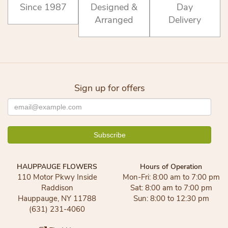
Since 1987
Designed &
Day
Arranged
Delivery
Sign up for offers
HAUPPAUGE FLOWERS
Hours of Operation
110 Motor Pkwy Inside
Mon-Fri: 8:00 am to 7:00 pm
Raddison
Sat: 8:00 am to 7:00 pm
Hauppauge, NY 11788
Sun: 8:00 to 12:30 pm
(631) 231-4060