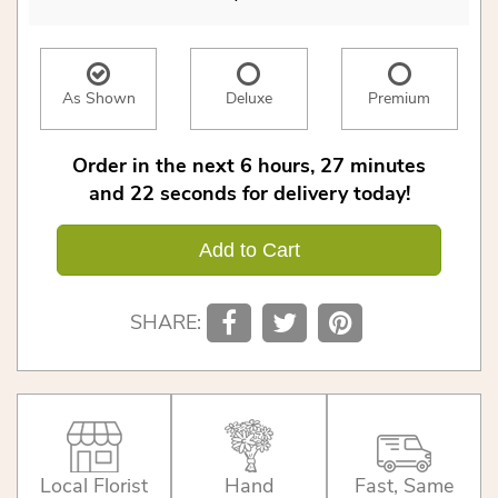
As Shown
Deluxe
Premium
Order in the next
6
hours
27
minutes
21
seconds
for delivery today!
Add to Cart
SHARE:
Local Florist
Hand
Fast, Same