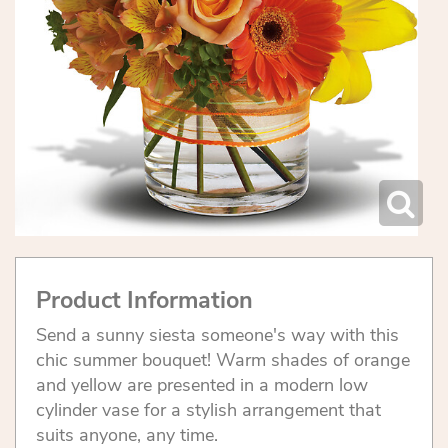
Product Information
Send a sunny siesta someone's way with this
chic summer bouquet! Warm shades of orange
and yellow are presented in a modern low
cylinder vase for a stylish arrangement that
suits anyone, any time.