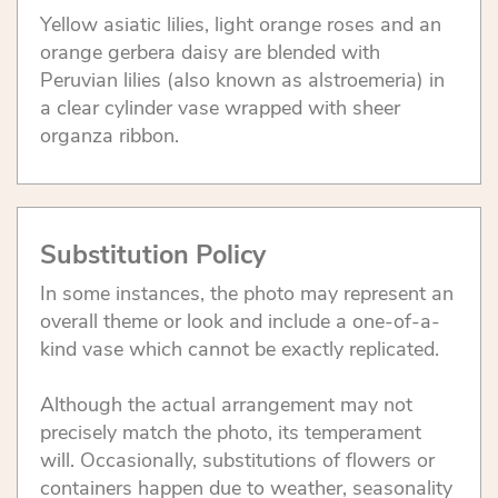
Yellow asiatic lilies, light orange roses and an
orange gerbera daisy are blended with
Peruvian lilies (also known as alstroemeria) in
a clear cylinder vase wrapped with sheer
organza ribbon.
Substitution Policy
In some instances, the photo may represent an
overall theme or look and include a one-of-a-
kind vase which cannot be exactly replicated.
Although the actual arrangement may not
precisely match the photo, its temperament
will. Occasionally, substitutions of flowers or
containers happen due to weather, seasonality